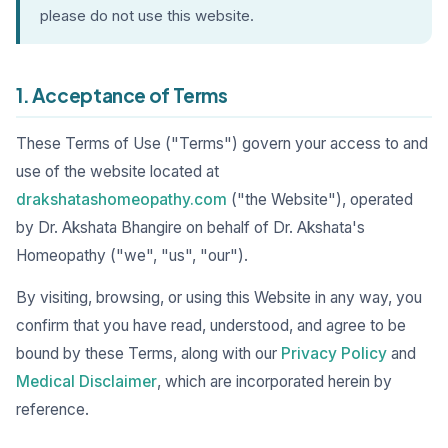
please do not use this website.
1. Acceptance of Terms
These Terms of Use ("Terms") govern your access to and
use of the website located at
drakshatashomeopathy.com
("the Website"), operated
by Dr. Akshata Bhangire on behalf of Dr. Akshata's
Homeopathy ("we", "us", "our").
By visiting, browsing, or using this Website in any way, you
confirm that you have read, understood, and agree to be
bound by these Terms, along with our
Privacy Policy
and
Medical Disclaimer
, which are incorporated herein by
reference.