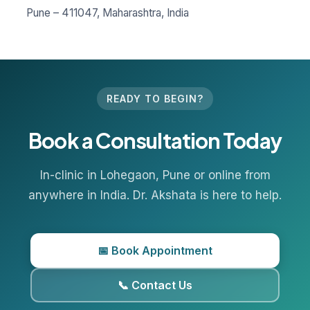
Pune – 411047, Maharashtra, India
READY TO BEGIN?
Book a Consultation Today
In-clinic in
Lohegaon
, Pune or online from
anywhere in India. Dr. Akshata is here to help.
📅 Book Appointment
📞 Contact Us