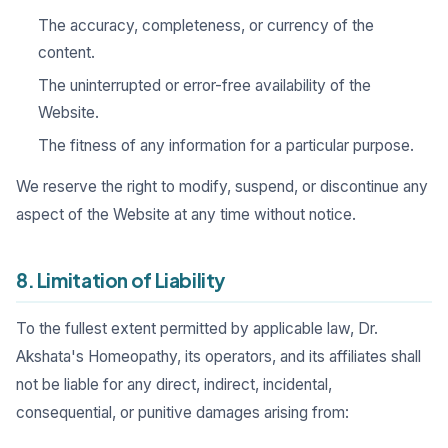
The accuracy, completeness, or currency of the
content.
The uninterrupted or error-free availability of the
Website.
The fitness of any information for a particular purpose.
We reserve the right to modify, suspend, or discontinue any
aspect of the Website at any time without notice.
8. Limitation of Liability
To the fullest extent permitted by applicable law, Dr.
Akshata's Homeopathy, its operators, and its affiliates shall
not be liable for any direct, indirect, incidental,
consequential, or punitive damages arising from: