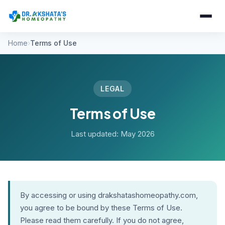
Home
Terms of Use
LEGAL
Terms of Use
Last updated: May 2026
By accessing or using drakshatashomeopathy.com,
you agree to be bound by these Terms of Use.
Please read them carefully. If you do not agree,