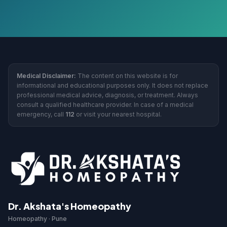
Medical Disclaimer:
The content on this website is for
informational and educational purposes only. It does not replace
professional medical advice, diagnosis, or treatment. Always
consult a qualified healthcare provider. In case of a medical
emergency, call
112
or visit your nearest hospital.
Dr. Akshata's Homeopathy
Homeopathy · Pune