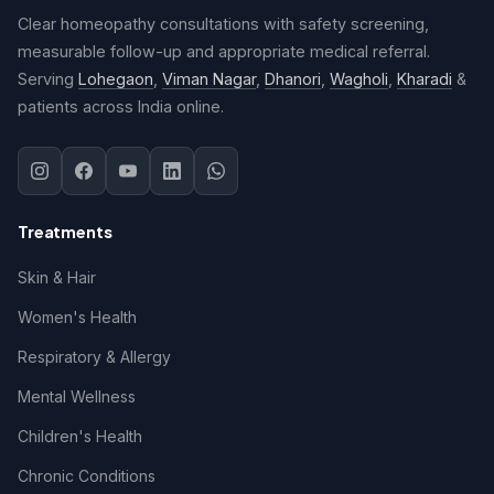
Clear homeopathy consultations with safety screening,
measurable follow-up and appropriate medical referral.
Serving
Lohegaon
,
Viman Nagar
,
Dhanori
,
Wagholi
,
Kharadi
&
patients across India online.
Treatments
Skin & Hair
Women's Health
Respiratory & Allergy
Mental Wellness
Children's Health
Chronic Conditions