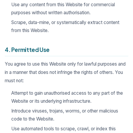
Use any content from this Website for commercial
purposes without written authorisation.
Scrape, data-mine, or systematically extract content
from this Website.
4. Permitted Use
You agree to use this Website only for lawful purposes and
in a manner that does not infringe the rights of others. You
must not:
Attempt to gain unauthorised access to any part of the
Website or its underlying infrastructure.
Introduce viruses, trojans, worms, or other malicious
code to the Website.
Use automated tools to scrape, crawl, or index this