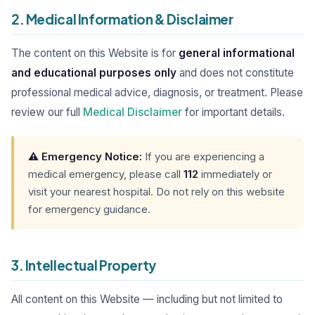
2. Medical Information & Disclaimer
The content on this Website is for
general informational
and educational purposes only
and does not constitute
professional medical advice, diagnosis, or treatment. Please
review our full
Medical Disclaimer
for important details.
⚠️ Emergency Notice:
If you are experiencing a
medical emergency, please call
112
immediately or
visit your nearest hospital. Do not rely on this website
for emergency guidance.
3. Intellectual Property
All content on this Website — including but not limited to