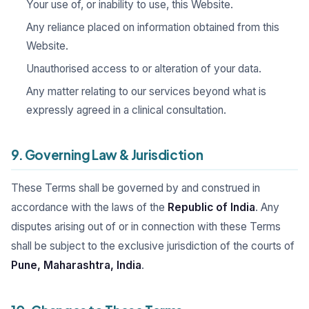
Your use of, or inability to use, this Website.
Any reliance placed on information obtained from this
Website.
Unauthorised access to or alteration of your data.
Any matter relating to our services beyond what is
expressly agreed in a clinical consultation.
9. Governing Law & Jurisdiction
These Terms shall be governed by and construed in
accordance with the laws of the
Republic of India
. Any
disputes arising out of or in connection with these Terms
shall be subject to the exclusive jurisdiction of the courts of
Pune, Maharashtra, India
.