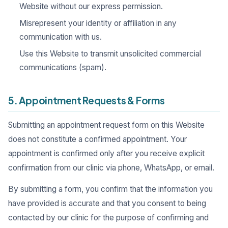
Website without our express permission.
Misrepresent your identity or affiliation in any
communication with us.
Use this Website to transmit unsolicited commercial
communications (spam).
5. Appointment Requests & Forms
Submitting an appointment request form on this Website
does not constitute a confirmed appointment. Your
appointment is confirmed only after you receive explicit
confirmation from our clinic via phone, WhatsApp, or email.
By submitting a form, you confirm that the information you
have provided is accurate and that you consent to being
contacted by our clinic for the purpose of confirming and