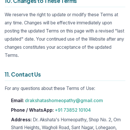
10. Changes to These Terms
We reserve the right to update or modify these Terms at
any time. Changes will be effective immediately upon
posting the updated Terms on this page with a revised "last
updated" date. Your continued use of the Website after any
changes constitutes your acceptance of the updated
Terms.
11. Contact Us
For any questions about these Terms of Use:
Email:
drakshatashomeopathy@gmail.com
Phone / WhatsApp:
+91 73852 10104
Address:
Dr. Akshata's Homeopathy, Shop No. 2, Om
Shanti Heights, Wagholi Road, Sant Nagar, Lohegaon,