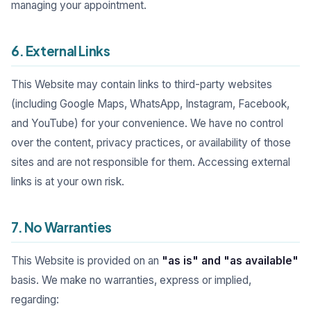
managing your appointment.
6. External Links
This Website may contain links to third-party websites
(including Google Maps, WhatsApp, Instagram, Facebook,
and YouTube) for your convenience. We have no control
over the content, privacy practices, or availability of those
sites and are not responsible for them. Accessing external
links is at your own risk.
7. No Warranties
This Website is provided on an
"as is" and "as available"
basis. We make no warranties, express or implied,
regarding: