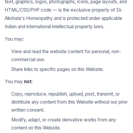
text, graphics, logos, photographs, icons, page layouts, and
HTML/CSS/PHP code — is the exclusive property of Dr.
Akshata's Homeopathy and is protected under applicable
Indian and international intellectual property laws.
You may:
View and read the website content for personal, non-
commercial use.
Share links to specific pages on this Website.
You may
not
:
Copy, reproduce, republish, upload, post, transmit, or
distribute any content from this Website without our prior
written consent.
Modify, adapt, or create derivative works from any
content on this Website.