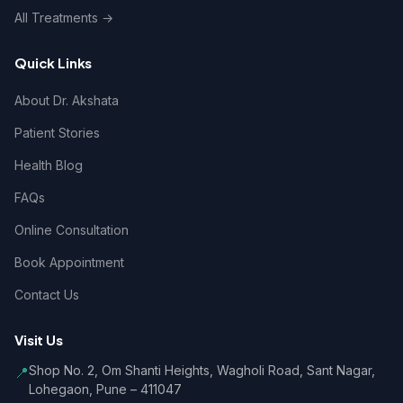
All Treatments →
Quick Links
About Dr. Akshata
Patient Stories
Health Blog
FAQs
Online Consultation
Book Appointment
Contact Us
Visit Us
Shop No. 2, Om Shanti Heights, Wagholi Road, Sant Nagar,
📍
Lohegaon, Pune – 411047