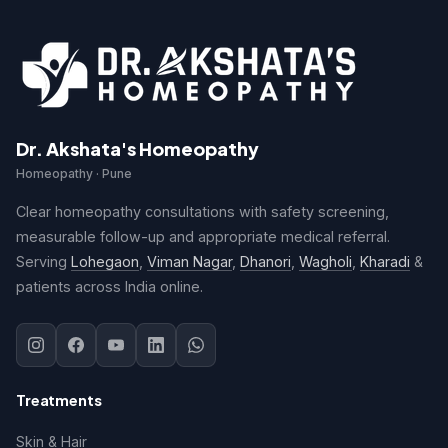
Dr. Akshata's Homeopathy
Homeopathy · Pune
Clear homeopathy consultations with safety screening,
measurable follow-up and appropriate medical referral.
Serving
Lohegaon
,
Viman Nagar
,
Dhanori
,
Wagholi
,
Kharadi
&
patients across India online.
Treatments
Skin & Hair