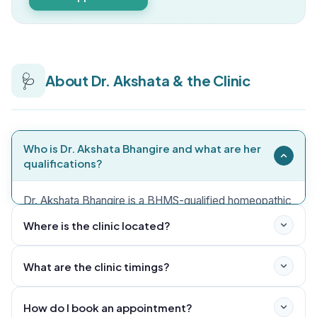
🩺
About Dr. Akshata & the Clinic
Who is Dr. Akshata Bhangire and what are her
qualifications?
Dr. Akshata Bhangire is a BHMS-qualified homeopathic
physician practising in Lohegaon, Pune. She also holds
Where is the clinic located?
PGDEMS, DDHN and PGDCC qualifications. PGDCC
refers to Post Graduate Diploma in Clinical
What are the clinic timings?
Cosmetology.
How do I book an appointment?