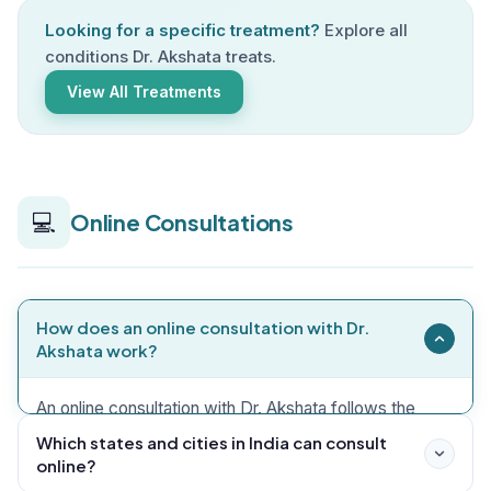
Looking for a specific treatment?
Explore all
conditions Dr. Akshata treats.
View All Treatments
💻
Online Consultations
How does an online consultation with Dr.
Akshata work?
An online consultation with Dr. Akshata follows the
same comprehensive case-taking process as an in-
Which states and cities in India can consult
online?
clinic visit, conducted via video call on WhatsApp,