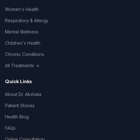
Women's Health
Respiratory & Allergy
Mental Wellness
Children's Health
Chronic Conditions
All Treatments →
Quick Links
About Dr. Akshata
Patient Stories
Health Blog
FAQs
Online Consultation