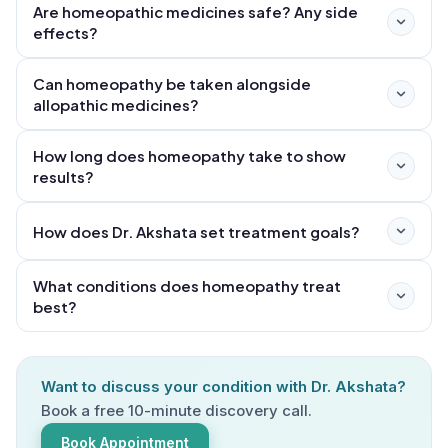
Are homeopathic medicines safe? Any side
effects?
Can homeopathy be taken alongside
allopathic medicines?
How long does homeopathy take to show
results?
How does Dr. Akshata set treatment goals?
What conditions does homeopathy treat
best?
Want to discuss your condition with Dr. Akshata?
Book a free 10-minute discovery call.
Book Appointment