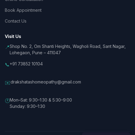
Book Appointment
Contact Us
Visit Us
Shop No. 2, Om Shanti Heights, Wagholi Road, Sant Nagar,
📍
Lohegaon, Pune – 411047
+91 73852 10104
📞
drakshatashomeopathy@gmail.com
✉️
Mon–Sat: 9:30–1:30 & 5:30–9:00
🕐
Sunday: 9:30–1:30