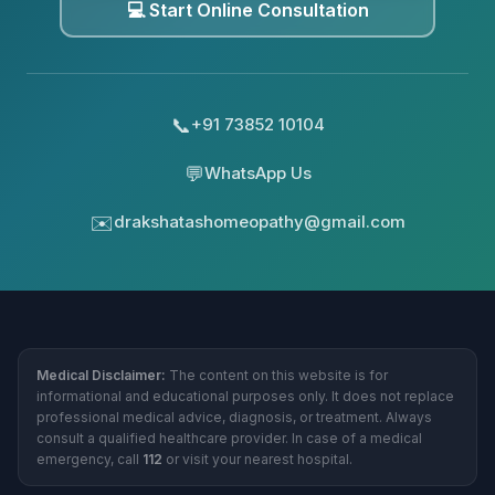
💻 Start Online Consultation
📞
+91 73852 10104
💬
WhatsApp Us
✉️
drakshatashomeopathy@gmail.com
Medical Disclaimer:
The content on this website is for
informational and educational purposes only. It does not replace
professional medical advice, diagnosis, or treatment. Always
consult a qualified healthcare provider. In case of a medical
emergency, call
112
or visit your nearest hospital.