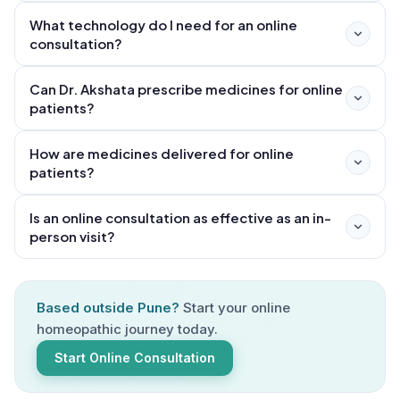
Google Meet, or Zoom. First, you book a slot through
What technology do I need for an online
the website or by WhatsApp/call at +91 73852 10104.
consultation?
Before the appointment, you may be asked to fill a
pre-consultation health form and share any existing
Can Dr. Akshata prescribe medicines for online
reports or prescriptions. During the 60–90 minute first
patients?
consultation, Dr. Akshata conducts a thorough case
analysis covering your physical, mental, and emotional
How are medicines delivered for online
patients?
health. Your prescription is then sent via WhatsApp,
and medicines are dispatched by courier to your
Is an online consultation as effective as an in-
address. Follow-up consultations are shorter (20–30
person visit?
minutes) and are equally convenient online.
Based outside Pune?
Start your online
homeopathic journey today.
Start Online Consultation