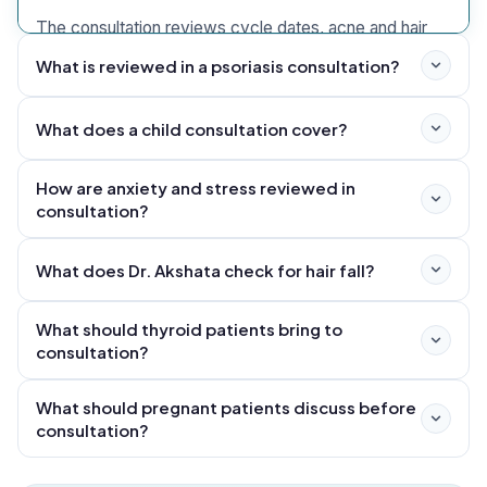
The consultation reviews cycle dates, acne and hair
signs, metabolic reports, sleep, nutrition, fertility goals,
What is reviewed in a psoriasis consultation?
mental health and current medicines. Gynaecology or
endocrinology follow-up is coordinated when required.
What does a child consultation cover?
How are anxiety and stress reviewed in
consultation?
What does Dr. Akshata check for hair fall?
What should thyroid patients bring to
consultation?
What should pregnant patients discuss before
consultation?