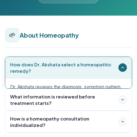
🌱
About Homeopathy
How does Dr. Akshata select a homeopathic
remedy?
Dr. Akshata reviews the diagnosis, symptom pattern,
medical history, current medicines, reports, sleep, diet,
What information is reviewed before
treatment starts?
stress and patient priorities before selecting a remedy
and setting follow-up measures.
How is a homeopathy consultation
individualized?