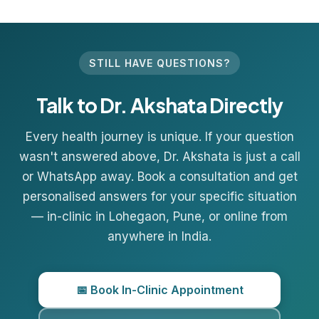
STILL HAVE QUESTIONS?
Talk to Dr. Akshata Directly
Every health journey is unique. If your question
wasn't answered above, Dr. Akshata is just a call
or WhatsApp away. Book a consultation and get
personalised answers for your specific situation
— in-clinic in
Lohegaon
, Pune, or online from
anywhere in India.
📅 Book In-Clinic Appointment