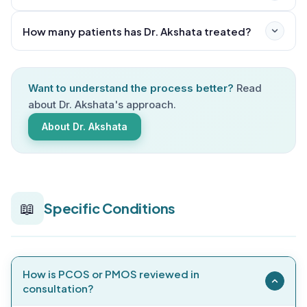
selects your individualized homeopathic remedy and
provides clear guidance on diet, lifestyle, and follow-
How many patients has Dr. Akshata treated?
up schedule.
Want to understand the process better?
Read
about Dr. Akshata's approach.
About Dr. Akshata
📖
Specific Conditions
How is PCOS or PMOS reviewed in
consultation?