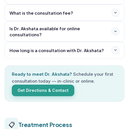
What is the consultation fee?
Is Dr. Akshata available for online
consultations?
How long is a consultation with Dr. Akshata?
Ready to meet Dr. Akshata?
Schedule your first
consultation today — in-clinic or online.
Get Directions & Contact
📋
Treatment Process