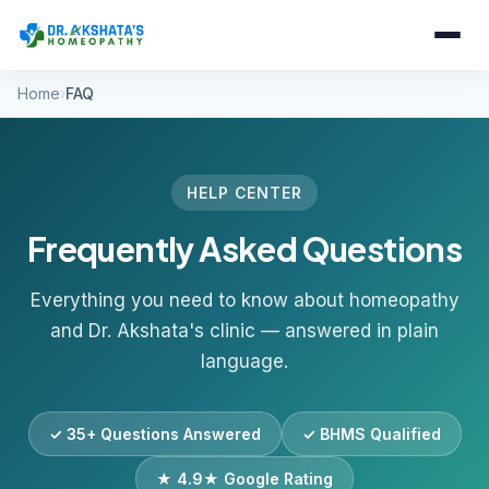
Home
FAQ
HELP CENTER
Frequently Asked Questions
Everything you need to know about homeopathy
and Dr. Akshata's clinic — answered in plain
language.
✓ 35+ Questions Answered
✓ BHMS Qualified
★ 4.9★ Google Rating