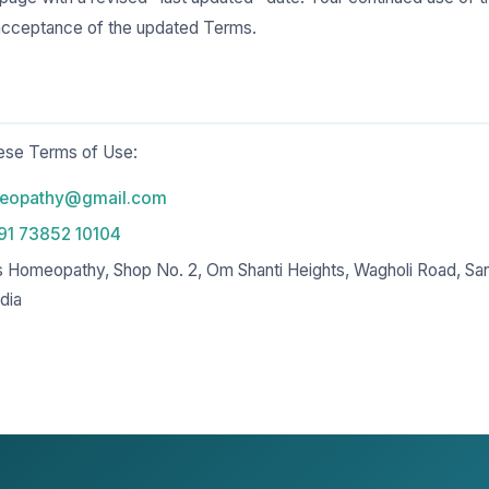
acceptance of the updated Terms.
hese Terms of Use:
meopathy@gmail.com
91 73852 10104
s Homeopathy, Shop No. 2, Om Shanti Heights, Wagholi Road, Sa
dia