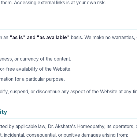
 them. Accessing external links is at your own risk.
on an
"as is" and "as available"
basis. We make no warranties, 
ness, or currency of the content.
or-free availability of the Website.
mation for a particular purpose.
dify, suspend, or discontinue any aspect of the Website at any ti
ity
tted by applicable law, Dr. Akshata's Homeopathy, its operators, and
ect, incidental, consequential, or punitive damages arising from: