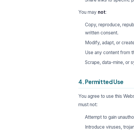
You may
not
:
Copy, reproduce, republi
written consent.
Modify, adapt, or creat
Use any content from th
Scrape, data-mine, or s
4. Permitted Use
You agree to use this Websi
must not:
Attempt to gain unauthor
Introduce viruses, troj