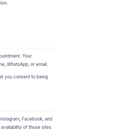
ion.
ppointment. Your
one, WhatsApp, or email.
hat you consent to being
 Instagram, Facebook, and
vailability of those sites