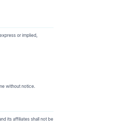
express or implied,
me without notice.
 its affiliates shall not be