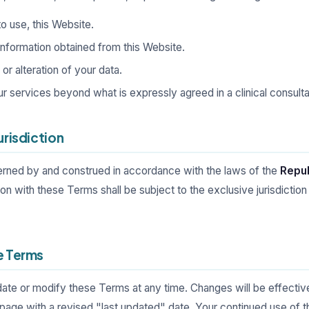
 to use, this Website.
information obtained from this Website.
r alteration of your data.
ur services beyond what is expressly agreed in a clinical consulta
urisdiction
rned by and construed in accordance with the laws of the
Repub
tion with these Terms shall be subject to the exclusive jurisdiction
e Terms
date or modify these Terms at any time. Changes will be effecti
page with a revised "last updated" date. Your continued use of t