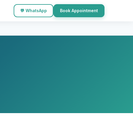
💬 WhatsApp
Book Appointment