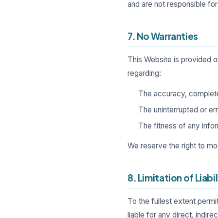
and are not responsible for
7. No Warranties
This Website is provided 
regarding:
The accuracy, complete
The uninterrupted or err
The fitness of any infor
We reserve the right to mo
8. Limitation of Liabil
To the fullest extent permi
liable for any direct, indir