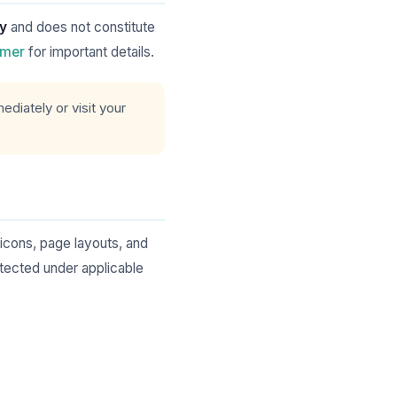
ly
and does not constitute
imer
for important details.
diately or visit your
 icons, page layouts, and
ected under applicable