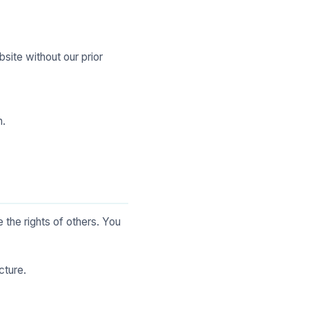
bsite without our prior
n.
 the rights of others. You
cture.