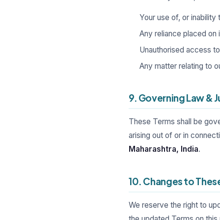
Your use of, or inability
Any reliance placed on 
Unauthorised access to o
Any matter relating to o
9. Governing Law & J
These Terms shall be gove
arising out of or in connec
Maharashtra, India
.
10. Changes to Thes
We reserve the right to up
the updated Terms on this 