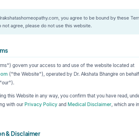
 drakshatashomeopathy.com, you agree to be bound by these Ter
o not agree, please do not use this website.
rms
s") govern your access to and use of the website located at
com
("the Website"), operated by Dr. Akshata Bhangire on behalf
"our").
using this Website in any way, you confirm that you have read, un
ng with our
Privacy Policy
and
Medical Disclaimer
, which are 
on & Disclaimer