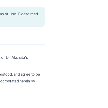
ms of Use. Please read
 of Dr. Akshata's
derstood, and agree to be
incorporated herein by