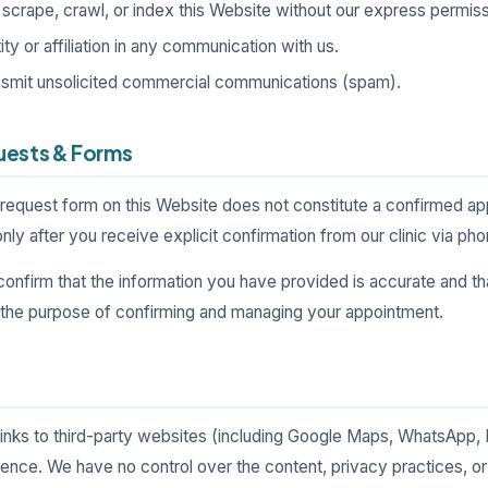
scrape, crawl, or index this Website without our express permiss
ty or affiliation in any communication with us.
ansmit unsolicited commercial communications (spam).
uests & Forms
request form on this Website does not constitute a confirmed a
ly after you receive explicit confirmation from our clinic via ph
confirm that the information you have provided is accurate and t
r the purpose of confirming and managing your appointment.
links to third-party websites (including Google Maps, WhatsApp,
nce. We have no control over the content, privacy practices, or a