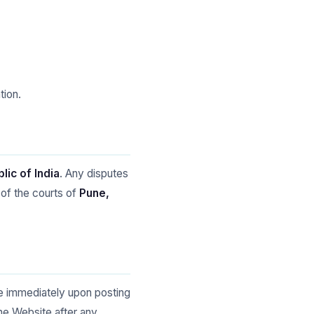
tion.
lic of India
. Any disputes
 of the courts of
Pune,
ve immediately upon posting
he Website after any