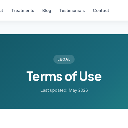
ut
Treatments
Blog
Testimonials
Contact
LEGAL
Terms of Use
Last updated: May 2026