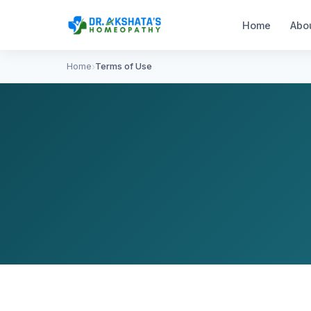
Home
Abo
Home
Terms of Use