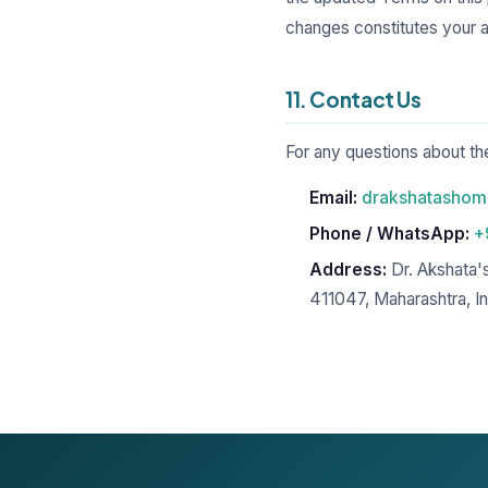
changes constitutes your 
11. Contact Us
For any questions about t
Email:
drakshatasho
Phone / WhatsApp:
+
Address:
Dr. Akshata'
411047, Maharashtra, In