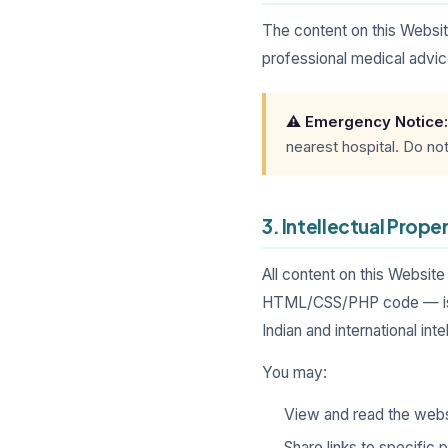
The content on this Websit
professional medical advice
⚠️ Emergency Notice:
nearest hospital. Do no
3. Intellectual Prope
All content on this Website
HTML/CSS/PHP code — is th
Indian and international int
You may:
View and read the webs
Share links to specific 