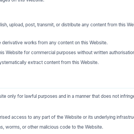
sh, upload, post, transmit, or distribute any content from this We
e derivative works from any content on this Website.
is Website for commercial purposes without written authorisatio
ystematically extract content from this Website.
te only for lawful purposes and in a manner that does not infringe
ised access to any part of the Website or its underlying infrastru
ans, worms, or other malicious code to the Website.