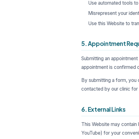
Use automated tools to 
Misrepresent your identi
Use this Website to tr
5. Appointment Req
Submitting an appointment 
appointment is confirmed on
By submitting a form, you 
contacted by our clinic fo
6. External Links
This Website may contain 
YouTube) for your convenie