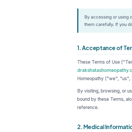
By accessing or using
them carefully. If you d
1. Acceptance of Te
These Terms of Use ("Term
drakshatashomeopathy.
Homeopathy ("we", "us", 
By visiting, browsing, or 
bound by these Terms, alo
reference.
2. Medical Informati