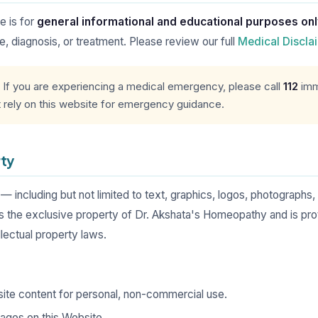
e is for
general informational and educational purposes on
, diagnosis, or treatment. Please review our full
Medical Discla
If you are experiencing a medical emergency, please call
112
imme
t rely on this website for emergency guidance.
rty
 — including but not limited to text, graphics, logos, photographs,
e exclusive property of Dr. Akshata's Homeopathy and is prot
ellectual property laws.
ite content for personal, non-commercial use.
pages on this Website.