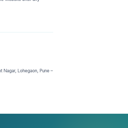
nt Nagar, Lohegaon, Pune –