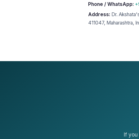
Phone / WhatsApp:
+
Address:
Dr. Akshata'
411047, Maharashtra, In
If yo