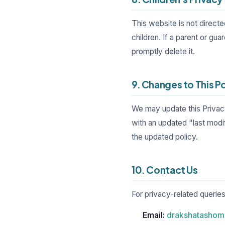
This website is not direct
children. If a parent or gua
promptly delete it.
9. Changes to This P
We may update this Privacy
with an updated "last modi
the updated policy.
10. Contact Us
For privacy-related queries
Email:
drakshatasho