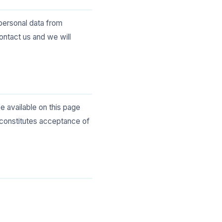
 personal data from
contact us and we will
e available on this page
 constitutes acceptance of