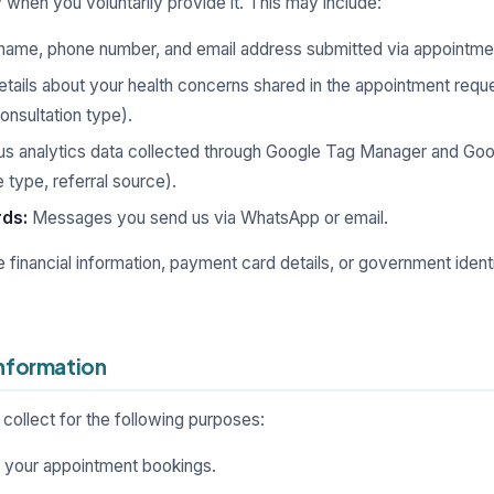
 when you voluntarily provide it. This may include:
name, phone number, and email address submitted via appointmen
tails about your health concerns shared in the appointment reque
onsultation type).
 analytics data collected through Google Tag Manager and Goog
 type, referral source).
ds:
Messages you send us via WhatsApp or email.
e financial information, payment card details, or government iden
Information
collect for the following purposes:
 your appointment bookings.