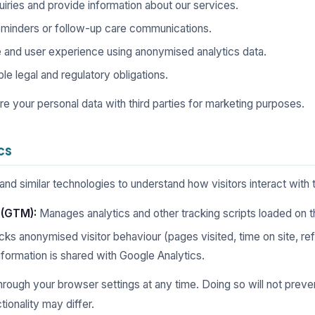
iries and provide information about our services.
minders or follow-up care communications.
 and user experience using anonymised analytics data.
e legal and regulatory obligations.
hare your personal data with third parties for marketing purposes.
cs
d similar technologies to understand how visitors interact with th
 (GTM):
Manages analytics and other tracking scripts loaded on th
ks anonymised visitor behaviour (pages visited, time on site, ref
information is shared with Google Analytics.
rough your browser settings at any time. Doing so will not preve
ionality may differ.