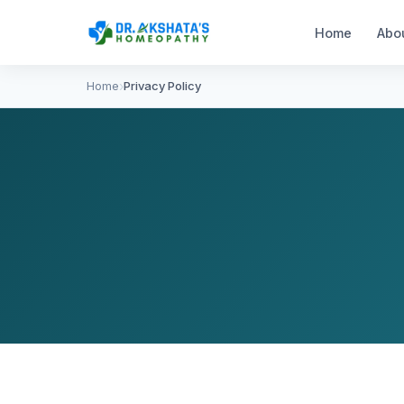
Home
Abo
Home
Privacy Policy