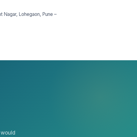
nt Nagar, Lohegaon, Pune –
 would