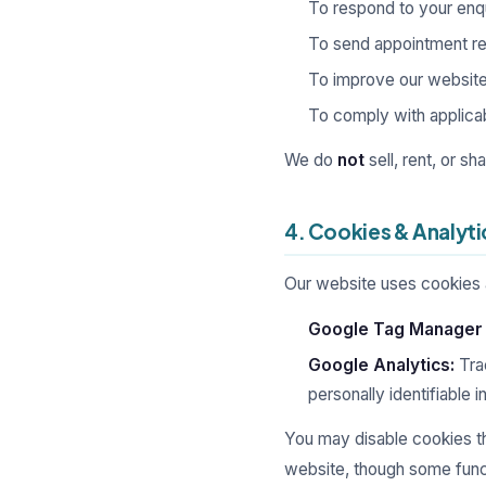
To respond to your enqu
To send appointment re
To improve our website
To comply with applicabl
We do
not
sell, rent, or s
4. Cookies & Analyti
Our website uses cookies an
Google Tag Manager
Google Analytics:
Trac
personally identifiable 
You may disable cookies th
website, though some funct