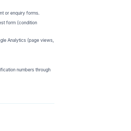
t or enquiry forms.
st form (condition
le Analytics (page views,
tification numbers through