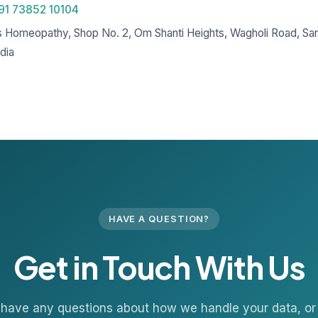
91 73852 10104
s Homeopathy, Shop No. 2, Om Shanti Heights, Wagholi Road, Sa
dia
HAVE A QUESTION?
Get in Touch With Us
u have any questions about how we handle your data, or