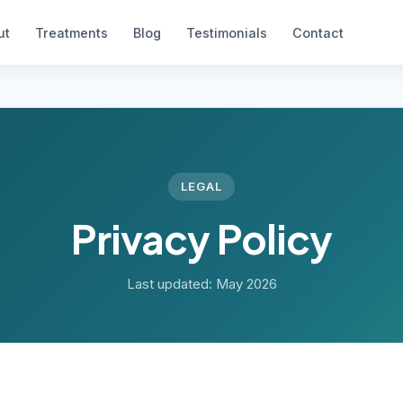
ut
Treatments
Blog
Testimonials
Contact
LEGAL
Privacy Policy
Last updated: May 2026