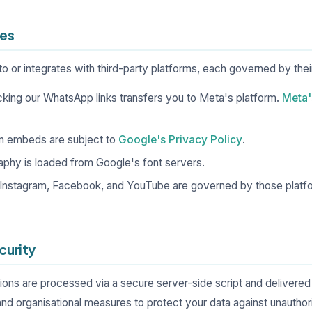
ces
to or integrates with third-party platforms, each governed by thei
cking our WhatsApp links transfers you to Meta's platform.
Meta'
n embeds are subject to
Google's Privacy Policy
.
phy is loaded from Google's font servers.
 Instagram, Facebook, and YouTube are governed by those platf
curity
ns are processed via a secure server-side script and delivered t
and organisational measures to protect your data against unauthor