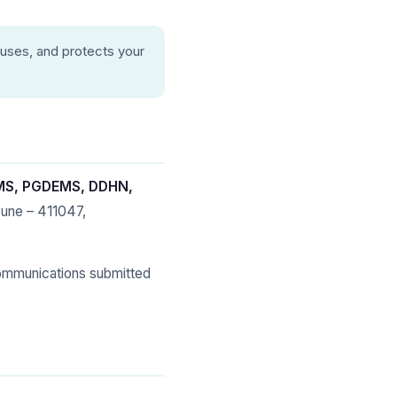
 uses, and protects your
HMS, PGDEMS, DDHN,
Pune – 411047,
ommunications submitted