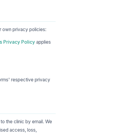
r own privacy policies:
s Privacy Policy
applies
orms' respective privacy
o the clinic by email. We
ised access, loss,