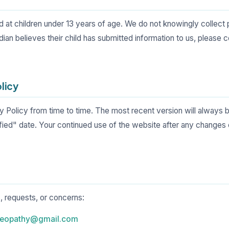
ed at children under 13 years of age. We do not knowingly collect
rdian believes their child has submitted information to us, please 
olicy
 Policy from time to time. The most recent version will always b
fied" date. Your continued use of the website after any changes
, requests, or concerns:
meopathy@gmail.com