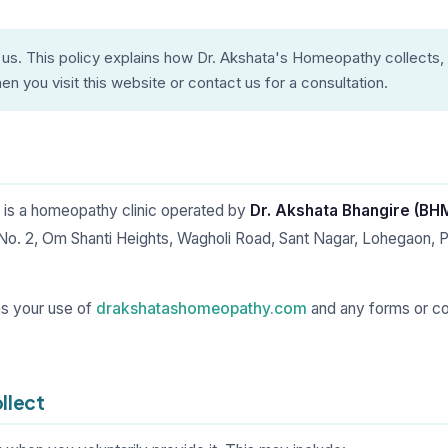
 us. This policy explains how Dr. Akshata's Homeopathy collects,
n you visit this website or contact us for a consultation.
is a homeopathy clinic operated by
Dr. Akshata Bhangire (B
 No. 2, Om Shanti Heights, Wagholi Road, Sant Nagar, Lohegaon, 
ns your use of
drakshatashomeopathy.com
and any forms or c
llect