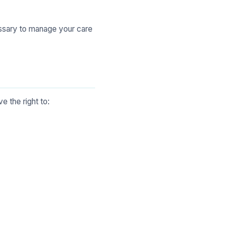
essary to manage your care
ve the right to: