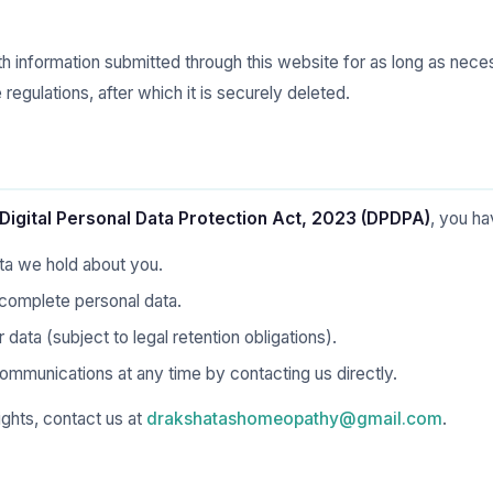
th information submitted through this website for as long as nec
regulations, after which it is securely deleted.
Digital Personal Data Protection Act, 2023 (DPDPA)
, you ha
ta we hold about you.
ncomplete personal data.
data (subject to legal retention obligations).
mmunications at any time by contacting us directly.
ights, contact us at
drakshatashomeopathy@gmail.com
.