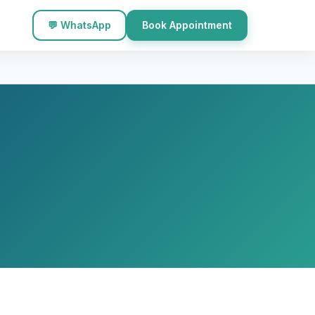
💬 WhatsApp
Book Appointment