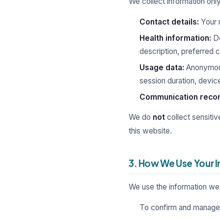
We collect information only
Contact details:
Your 
Health information:
De
description, preferred c
Usage data:
Anonymous
session duration, device
Communication recor
We do
not
collect sensitiv
this website.
3. How We Use Your 
We use the information we 
To confirm and manage