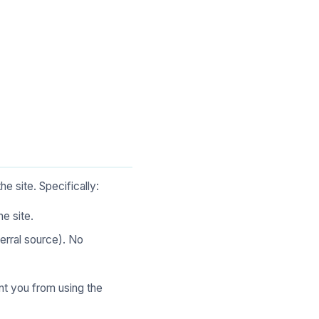
e site. Specifically:
e site.
erral source). No
nt you from using the