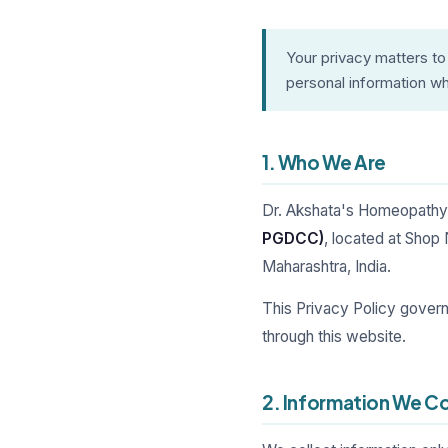
Your privacy matters to
personal information whe
1. Who We Are
Dr. Akshata's Homeopathy 
PGDCC)
, located at Shop
Maharashtra, India.
This Privacy Policy gover
through this website.
2. Information We Co