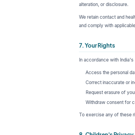
alteration, or disclosure.
We retain contact and heal
and comply with applicable 
7. Your Rights
In accordance with India's
Access the personal da
Correct inaccurate or i
Request erasure of your 
Withdraw consent for co
To exercise any of these r
8. Children's Privacy