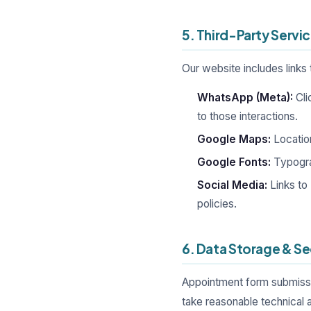
5. Third-Party Servi
Our website includes links 
WhatsApp (Meta):
Cli
to those interactions.
Google Maps:
Locatio
Google Fonts:
Typogra
Social Media:
Links to
policies.
6. Data Storage & Se
Appointment form submissio
take reasonable technical 