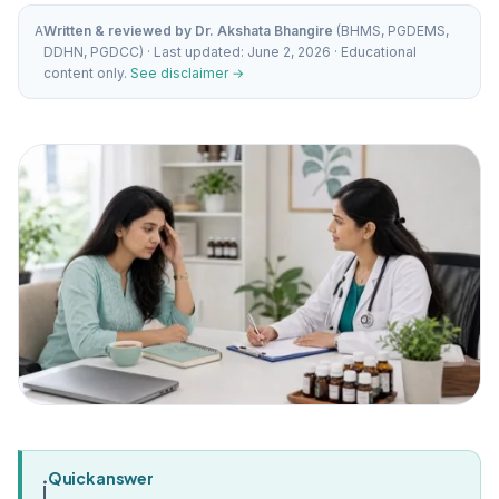
A
Written & reviewed by Dr. Akshata Bhangire
(BHMS, PGDEMS,
DDHN, PGDCC) · Last updated: June 2, 2026 · Educational
content only.
See disclaimer →
Quick answer
i