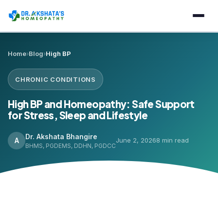
Home
›
Blog
›
High BP
CHRONIC CONDITIONS
High BP and Homeopathy: Safe Support
for Stress, Sleep and Lifestyle
Dr. Akshata Bhangire
A
June 2, 2026
8 min read
BHMS, PGDEMS, DDHN, PGDCC