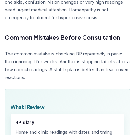
one side, confusion, vision changes or very high readings
need urgent medical attention. Homeopathy is not
emergency treatment for hypertensive crisis.
Common Mistakes Before Consultation
The common mistake is checking BP repeatedly in panic,
then ignoring it for weeks. Another is stopping tablets after a
few normal readings. A stable plan is better than fear-driven
reactions.
What I Review
BP diary
Home and clinic readings with dates and timing.