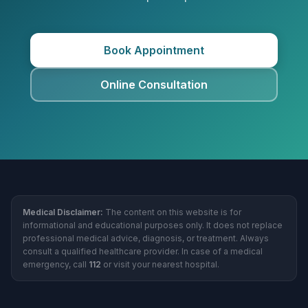
Book Appointment
Online Consultation
Medical Disclaimer:
The content on this website is for
informational and educational purposes only. It does not replace
professional medical advice, diagnosis, or treatment. Always
consult a qualified healthcare provider. In case of a medical
emergency, call
112
or visit your nearest hospital.