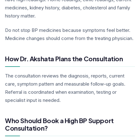
medicines, kidney history, diabetes, cholesterol and family
history matter.
Do not stop BP medicines because symptoms feel better.
Medicine changes should come from the treating physician.
How Dr. Akshata Plans the Consultation
The consultation reviews the diagnosis, reports, current
care, symptom pattern and measurable follow-up goals.
Referral is coordinated when examination, testing or
specialist input is needed.
Who Should Book a High BP Support
Consultation?