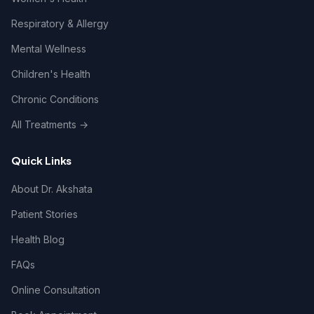
Respiratory & Allergy
Mental Wellness
Children's Health
Chronic Conditions
All Treatments →
Quick Links
About Dr. Akshata
Patient Stories
Health Blog
FAQs
Online Consultation