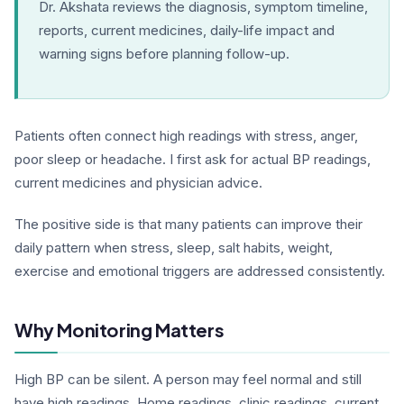
Dr. Akshata reviews the diagnosis, symptom timeline,
reports, current medicines, daily-life impact and
warning signs before planning follow-up.
Patients often connect high readings with stress, anger,
poor sleep or headache. I first ask for actual BP readings,
current medicines and physician advice.
The positive side is that many patients can improve their
daily pattern when stress, sleep, salt habits, weight,
exercise and emotional triggers are addressed consistently.
Why Monitoring Matters
High BP can be silent. A person may feel normal and still
have high readings. Home readings, clinic readings, current