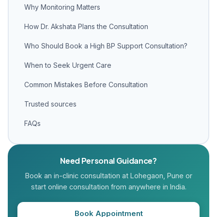
Why Monitoring Matters
How Dr. Akshata Plans the Consultation
Who Should Book a High BP Support Consultation?
When to Seek Urgent Care
Common Mistakes Before Consultation
Trusted sources
FAQs
Need Personal Guidance?
Book an in-clinic consultation at Lohegaon, Pune or
start online consultation from anywhere in India.
Book Appointment