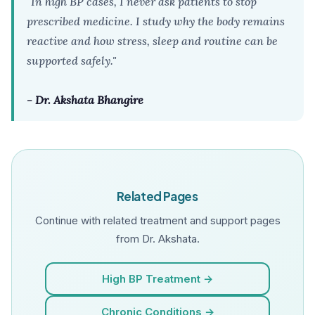
"In high BP cases, I never ask patients to stop
prescribed medicine. I study why the body remains
reactive and how stress, sleep and routine can be
supported safely."
- Dr. Akshata Bhangire
Related Pages
Continue with related treatment and support pages
from Dr. Akshata.
High BP Treatment →
Chronic Conditions →