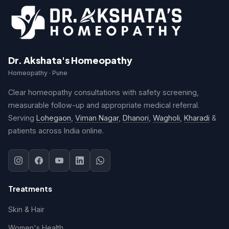
Dr. Akshata's Homeopathy
Homeopathy · Pune
Clear homeopathy consultations with safety screening,
measurable follow-up and appropriate medical referral.
Serving
Lohegaon
,
Viman Nagar
,
Dhanori
,
Wagholi
,
Kharadi
&
patients across India online.
Treatments
Skin & Hair
Women's Health