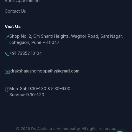
Book Appointment
Contact Us
Visit Us
Shop No. 2, Om Shanti Heights, Wagholi Road, Sant Nagar,
📍
Lohegaon, Pune – 411047
+91 73852 10104
📞
drakshatashomeopathy@gmail.com
✉️
Mon–Sat: 9:30–1:30 & 5:30–9:00
🕐
Sunday: 9:30–1:30
© 2026 Dr. Akshata's Homeopathy. All rights reserved.