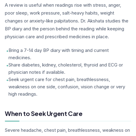
A review is useful when readings rise with stress, anger,
poor sleep, work pressure, salt-heavy habits, weight
changes or anxiety-like palpitations. Dr. Akshata studies the
BP diary and the person behind the reading while keeping
physician care and prescribed medicines in place.
Bring a 7-14 day BP diary with timing and current
medicines.
Share diabetes, kidney, cholesterol, thyroid and ECG or
physician notes if available.
Seek urgent care for chest pain, breathlessness,
weakness on one side, confusion, vision change or very
high readings.
When to Seek Urgent Care
Severe headache, chest pain, breathlessness, weakness on