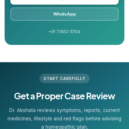
WhatsApp
+91 73852 10104
START CAREFULLY
Get a Proper Case Review
Dr. Akshata reviews symptoms, reports, current
medicines, lifestyle and red flags before advising
a homeopathic plan.