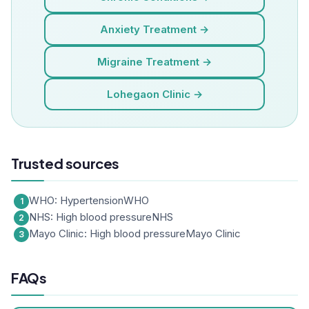
Anxiety Treatment →
Migraine Treatment →
Lohegaon Clinic →
Trusted sources
WHO: Hypertension
WHO
NHS: High blood pressure
NHS
Mayo Clinic: High blood pressure
Mayo Clinic
FAQs