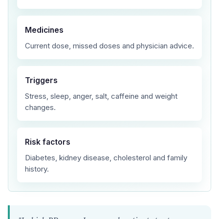
Medicines
Current dose, missed doses and physician advice.
Triggers
Stress, sleep, anger, salt, caffeine and weight
changes.
Risk factors
Diabetes, kidney disease, cholesterol and family
history.