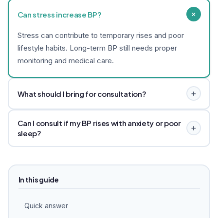
+
Can stress increase BP?
Stress can contribute to temporary rises and poor
lifestyle habits. Long-term BP still needs proper
monitoring and medical care.
+
What should I bring for consultation?
Bring your BP diary, current medicines, recent reports
Can I consult if my BP rises with anxiety or poor
and any physician advice.
+
sleep?
Yes, but BP still needs monitoring and medical care.
Dr. Akshata can review stress, sleep, routine and
anxiety-linked patterns alongside your physician’s plan.
In this guide
Quick answer