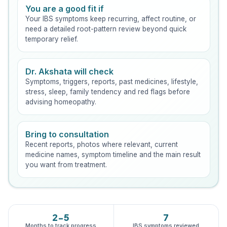
You are a good fit if
Your IBS symptoms keep recurring, affect routine, or
need a detailed root-pattern review beyond quick
temporary relief.
Dr. Akshata will check
Symptoms, triggers, reports, past medicines, lifestyle,
stress, sleep, family tendency and red flags before
advising homeopathy.
Bring to consultation
Recent reports, photos where relevant, current
medicine names, symptom timeline and the main result
you want from treatment.
2-5
7
Months to track progress
IBS symptoms reviewed