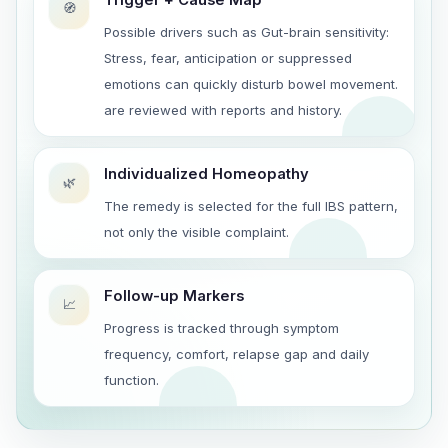
🧭
Possible drivers such as Gut-brain sensitivity:
Stress, fear, anticipation or suppressed
emotions can quickly disturb bowel movement.
are reviewed with reports and history.
Individualized Homeopathy
🌿
The remedy is selected for the full IBS pattern,
not only the visible complaint.
Follow-up Markers
📈
Progress is tracked through symptom
frequency, comfort, relapse gap and daily
function.