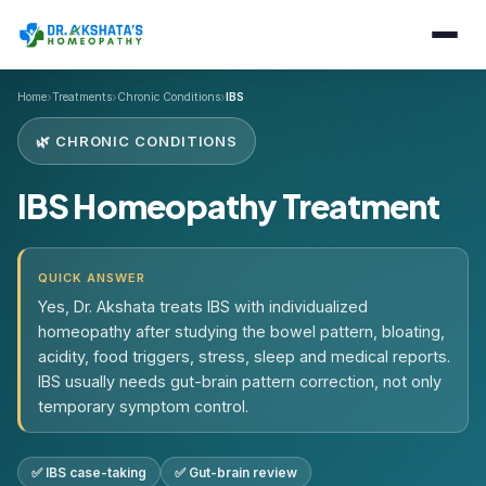
›
›
›
Home
Treatments
Chronic Conditions
IBS
🌿 CHRONIC CONDITIONS
IBS Homeopathy Treatment
QUICK ANSWER
Yes, Dr. Akshata treats IBS with individualized
homeopathy after studying the bowel pattern, bloating,
acidity, food triggers, stress, sleep and medical reports.
IBS usually needs gut-brain pattern correction, not only
temporary symptom control.
✅ IBS case-taking
✅ Gut-brain review