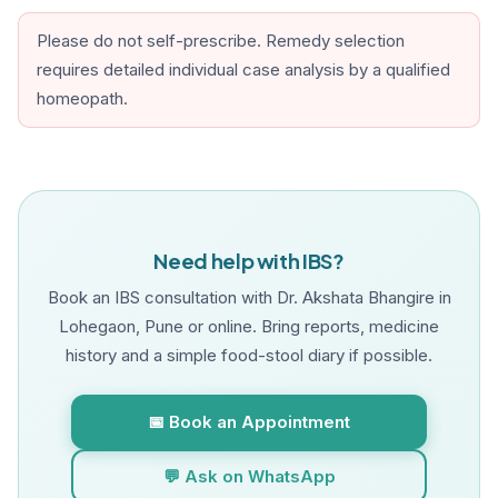
Please do not self-prescribe. Remedy selection
requires detailed individual case analysis by a qualified
homeopath.
Need help with IBS?
Book an IBS consultation with Dr. Akshata Bhangire in
Lohegaon, Pune or online. Bring reports, medicine
history and a simple food-stool diary if possible.
📅 Book an Appointment
💬 Ask on WhatsApp