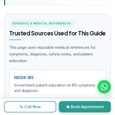
EVIDENCE & MEDICAL REFERENCES
Trusted Sources Used for This Guide
This page uses reputable medical references for
symptoms, diagnosis, safety notes, and patient
education.
NIDDK IBS
Government patient education on IBS symptoms
and diagnosis.
📞 Call Now
📅 Book Appointment
NHS IBS