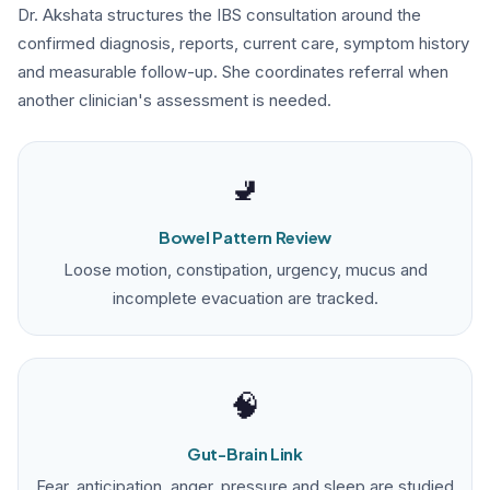
Dr. Akshata structures the IBS consultation around the
confirmed diagnosis, reports, current care, symptom history
and measurable follow-up. She coordinates referral when
another clinician's assessment is needed.
🚽
Bowel Pattern Review
Loose motion, constipation, urgency, mucus and
incomplete evacuation are tracked.
🧠
Gut-Brain Link
Fear, anticipation, anger, pressure and sleep are studied