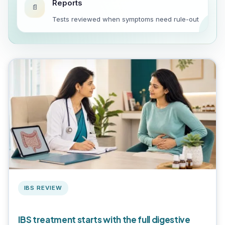
Reports
📄
Tests reviewed when symptoms need rule-out
IBS REVIEW
IBS treatment starts with the full digestive