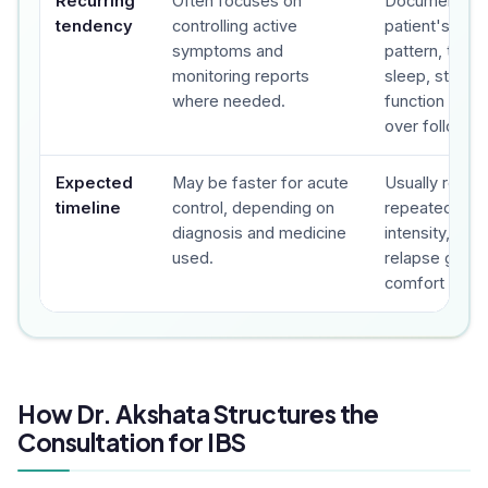
Recurring
Often focuses on
Documents t
tendency
controlling active
patient's sy
symptoms and
pattern, trigge
monitoring reports
sleep, stress,
where needed.
function and 
over follow-u
Expected
May be faster for acute
Usually revie
timeline
control, depending on
repeated foll
diagnosis and medicine
intensity, fre
used.
relapse gap a
comfort are t
How Dr. Akshata Structures the
Consultation for IBS