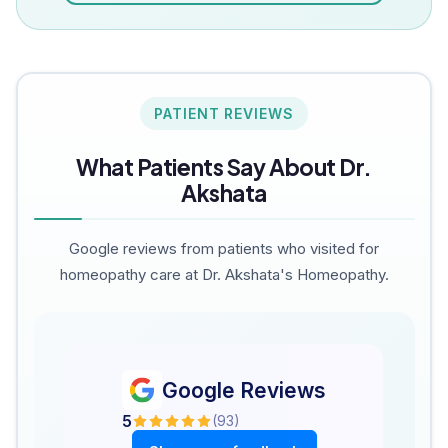
PATIENT REVIEWS
What Patients Say About Dr.
Akshata
Google reviews from patients who visited for
homeopathy care at Dr. Akshata's Homeopathy.
Google Reviews
5
(
93
)