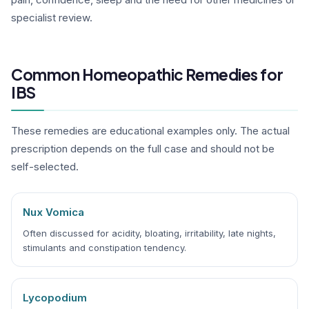
specialist review.
Common Homeopathic Remedies for
IBS
These remedies are educational examples only. The actual
prescription depends on the full case and should not be
self-selected.
Nux Vomica
Often discussed for acidity, bloating, irritability, late nights,
stimulants and constipation tendency.
Lycopodium