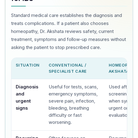
Standard medical care establishes the diagnosis and
treats complications. If a patient also chooses
homeopathy, Dr. Akshata reviews safety, current
treatment, symptoms and follow-up measures without
asking the patient to stop prescribed care.
SITUATION
CONVENTIONAL /
HOMEOPATHY
SPECIALIST CARE
AKSHATA'S C
Diagnosis
Useful for tests, scans,
Used after sa
and
emergency symptoms,
screening, wit
urgent
severe pain, infection,
when sympto
signs
bleeding, breathing
urgent or spec
difficulty or fast
evaluation.
worsening.