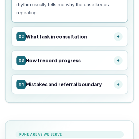
rhythm usually tells me why the case keeps
repeating.
What I ask in consultation
02
How I record progress
03
Mistakes and referral boundary
04
PUNE AREAS WE SERVE