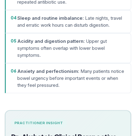
repeated antibiotic use.
04
Sleep and routine imbalance:
Late nights, travel
and erratic work hours can disturb digestion.
05
Acidity and digestion pattern:
Upper gut
symptoms often overlap with lower bowel
symptoms.
06
Anxiety and perfectionism:
Many patients notice
bowel urgency before important events or when
they feel pressured.
PRACTITIONER INSIGHT