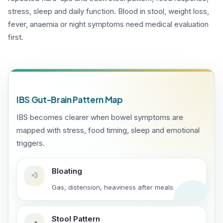
stress, sleep and daily function. Blood in stool, weight loss,
fever, anaemia or night symptoms need medical evaluation
first.
IBS Gut-Brain Pattern Map
IBS becomes clearer when bowel symptoms are
mapped with stress, food timing, sleep and emotional
triggers.
Bloating
💨
Gas, distension, heaviness after meals
Stool Pattern