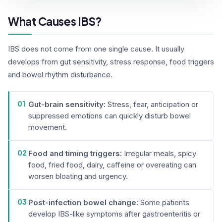
What Causes IBS?
IBS does not come from one single cause. It usually
develops from gut sensitivity, stress response, food triggers
and bowel rhythm disturbance.
01
Gut-brain sensitivity:
Stress, fear, anticipation or
suppressed emotions can quickly disturb bowel
movement.
02
Food and timing triggers:
Irregular meals, spicy
food, fried food, dairy, caffeine or overeating can
worsen bloating and urgency.
03
Post-infection bowel change:
Some patients
develop IBS-like symptoms after gastroenteritis or