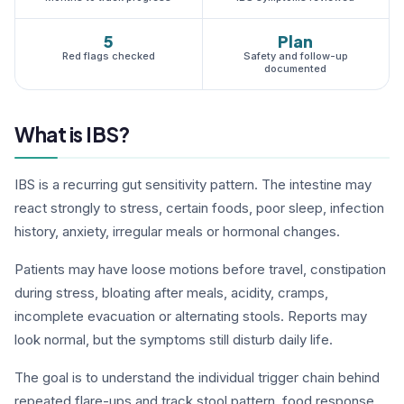
5
Plan
Red flags checked
Safety and follow-up
documented
What is IBS?
IBS is a recurring gut sensitivity pattern. The intestine may
react strongly to stress, certain foods, poor sleep, infection
history, anxiety, irregular meals or hormonal changes.
Patients may have loose motions before travel, constipation
during stress, bloating after meals, acidity, cramps,
incomplete evacuation or alternating stools. Reports may
look normal, but the symptoms still disturb daily life.
The goal is to understand the individual trigger chain behind
repeated flare-ups and track stool pattern, food response,