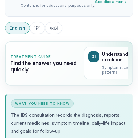
See disclaimer →
Content is for educational purposes only.
English
हिंदी
मराठी
Understand the
01
TREATMENT GUIDE
condition
Find the answer you need
Symptoms, causes
quickly
patterns
WHAT YOU NEED TO KNOW
The IBS consultation records the diagnosis, reports,
current medicines, symptom timeline, daily-life impact
and goals for follow-up.