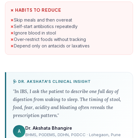
✗ HABITS TO REDUCE
Skip meals and then overeat
Self-start antibiotics repeatedly
Ignore blood in stool
Over-restrict foods without tracking
Depend only on antacids or laxatives
🩺 DR. AKSHATA'S CLINICAL INSIGHT
"In IBS, I ask the patient to describe one full day of
digestion from waking to sleep. The timing of stool,
food, fear, acidity and bloating often reveals the
prescription pattern."
Dr. Akshata Bhangire
A
BHMS, PGDEMS, DDHN, PGDCC · Lohegaon, Pune