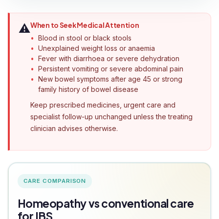
When to Seek Medical Attention
⚠️
Blood in stool or black stools
Unexplained weight loss or anaemia
Fever with diarrhoea or severe dehydration
Persistent vomiting or severe abdominal pain
New bowel symptoms after age 45 or strong
family history of bowel disease
Keep prescribed medicines, urgent care and
specialist follow-up unchanged unless the treating
clinician advises otherwise.
CARE COMPARISON
Homeopathy vs conventional care
for IBS