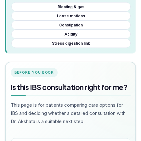
Bloating & gas
Loose motions
Constipation
Acidity
Stress digestion link
BEFORE YOU BOOK
Is this IBS consultation right for me?
This page is for patients comparing care options for
IBS and deciding whether a detailed consultation with
Dr. Akshata is a suitable next step.