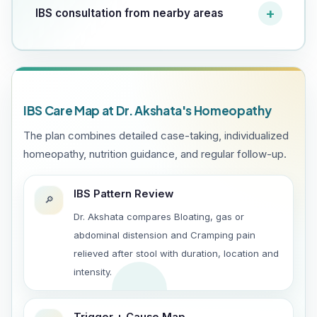
IBS consultation from nearby areas
IBS Care Map at Dr. Akshata's Homeopathy
The plan combines detailed case-taking, individualized
homeopathy, nutrition guidance, and regular follow-up.
IBS Pattern Review
🔎
Dr. Akshata compares Bloating, gas or
abdominal distension and Cramping pain
relieved after stool with duration, location and
intensity.
Trigger + Cause Map