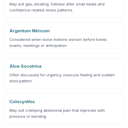
May suit gas, bloating, fullness after small meals and
confidence-related stress patterns.
Argentum Nitricum
Considered when loose motions worsen before travel,
exams, meetings or anticipation.
Aloe Socotrina
Often discussed for urgency, insecure feeling and sudden
stool pattern.
Colocynthis
May suit cramping abdominal pain that improves with
pressure or bending.