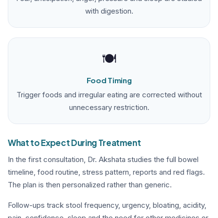
with digestion.
🍽️
Food Timing
Trigger foods and irregular eating are corrected without
unnecessary restriction.
What to Expect During Treatment
In the first consultation, Dr. Akshata studies the full bowel
timeline, food routine, stress pattern, reports and red flags.
The plan is then personalized rather than generic.
Follow-ups track stool frequency, urgency, bloating, acidity,
pain, confidence, sleep and the need for other medicines or