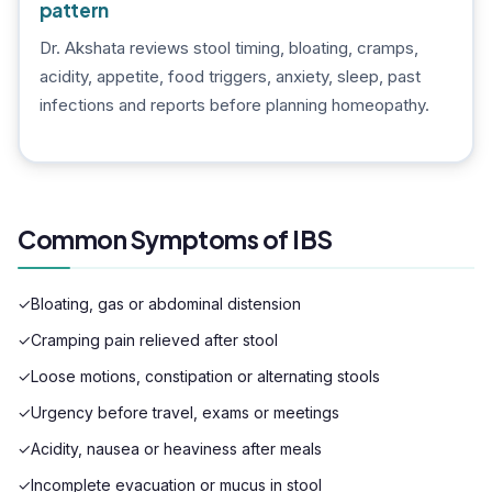
pattern
Dr. Akshata reviews stool timing, bloating, cramps,
acidity, appetite, food triggers, anxiety, sleep, past
infections and reports before planning homeopathy.
Common Symptoms of IBS
✓
Bloating, gas or abdominal distension
✓
Cramping pain relieved after stool
✓
Loose motions, constipation or alternating stools
✓
Urgency before travel, exams or meetings
✓
Acidity, nausea or heaviness after meals
✓
Incomplete evacuation or mucus in stool