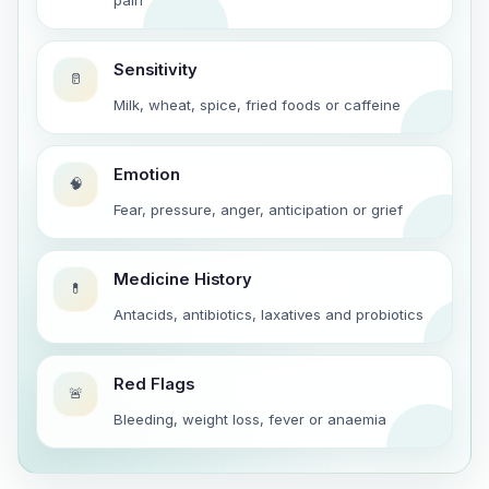
Sensitivity
🥛
Milk, wheat, spice, fried foods or caffeine
Emotion
🧠
Fear, pressure, anger, anticipation or grief
Medicine History
💊
Antacids, antibiotics, laxatives and probiotics
Red Flags
🚨
Bleeding, weight loss, fever or anaemia