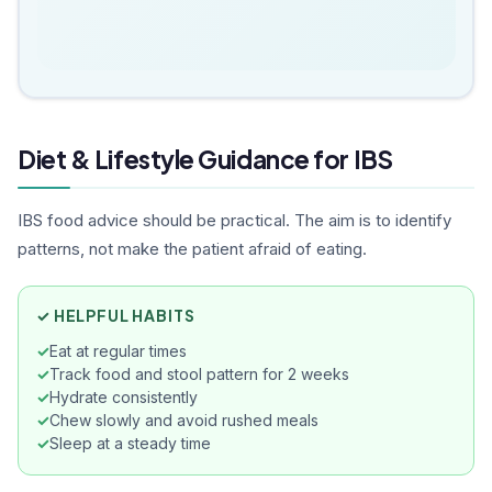
looking for an effective and natural
Ho
weight loss solution, I would strongly
wi
recommend consulting Dr. Akshata.
im
Truly a great experience!
sy
di
perfe
Diet & Lifestyle Guidance for IBS
ap
ef
co
IBS food advice should be practical. The aim is to identify
ad
patterns, not make the patient afraid of eating.
qu
reli
Ak
✓ HELPFUL HABITS
tr
Eat at regular times
Track food and stool pattern for 2 weeks
Hydrate consistently
Chew slowly and avoid rushed meals
Sleep at a steady time