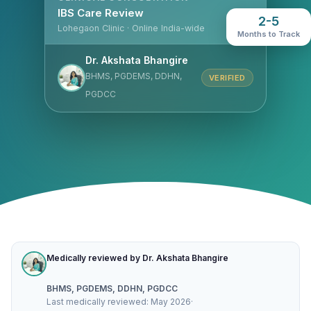
IBS Care Review
2-5
Lohegaon Clinic · Online India-wide
Months to Track
Dr. Akshata Bhangire
BHMS, PGDEMS, DDHN,
VERIFIED
PGDCC
Medically reviewed by Dr. Akshata Bhangire
BHMS, PGDEMS, DDHN, PGDCC
Last medically reviewed: May 2026
·