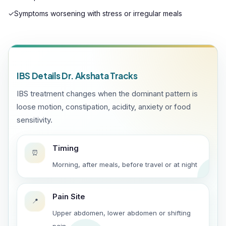
✓
Symptoms worsening with stress or irregular meals
IBS Details Dr. Akshata Tracks
IBS treatment changes when the dominant pattern is
loose motion, constipation, acidity, anxiety or food
sensitivity.
Timing
⏰
Morning, after meals, before travel or at night
Pain Site
📍
Upper abdomen, lower abdomen or shifting
pain