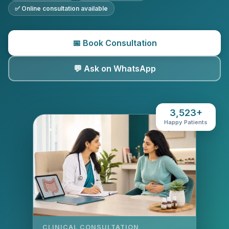
✅ Online consultation available
📅 Book Consultation
💬 Ask on WhatsApp
3,523+
Happy Patients
CLINICAL CONSULTATION