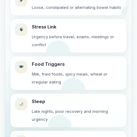
🚽
Loose, constipated or alternating bowel habits
Stress Link
🧠
Urgency before travel, exams, meetings or
conflict
Food Triggers
🍽️
Milk, fried foods, spicy meals, wheat or
irregular eating
Sleep
🌙
Late nights, poor recovery and morning
urgency