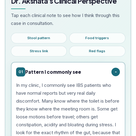
Dr. Akshata's Clinical Perspective
Tap each clinical note to see how I think through this
case in consultation.
Stool pattern
Food triggers
Stress link
Red flags
Pattern I commonly see
01
In my clinic, I commonly see IBS patients who
have normal reports but very real daily
discomfort. Many know where the toilet is before
they know where the meeting room is. Some get
loose motions before travel; others get
constipation, acidity and bloating during stress. I
look for the exact rhythm of the gut, because that