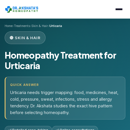
›
›
›
Home
Treatments
Skin & Hair
Urticaria
🔴 SKIN & HAIR
Homeopathy Treatment for
Urticaria
QUICK ANSWER
Urticaria needs trigger mapping: food, medicines, heat,
cold, pressure, sweat, infections, stress and allergy
tendency. Dr. Akshata studies the exact hive pattern
before selecting homeopathy.