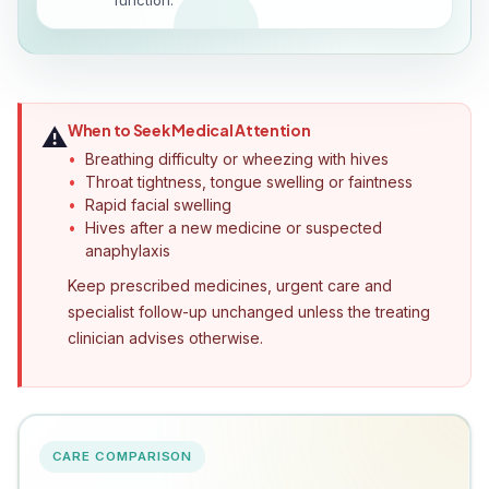
function.
When to Seek Medical Attention
⚠️
Breathing difficulty or wheezing with hives
Throat tightness, tongue swelling or faintness
Rapid facial swelling
Hives after a new medicine or suspected
anaphylaxis
Keep prescribed medicines, urgent care and
specialist follow-up unchanged unless the treating
clinician advises otherwise.
CARE COMPARISON