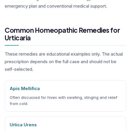
emergency plan and conventional medical support.
Common Homeopathic Remedies for
Urticaria
These remedies are educational examples only. The actual
prescription depends on the full case and should not be
self-selected.
Apis Mellifica
Often discussed for hives with swelling, stinging and relief
from cold.
Urtica Urens