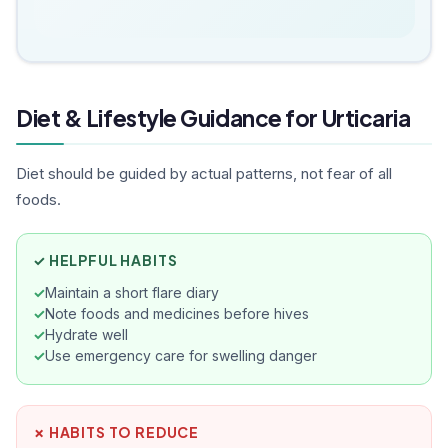
Diet & Lifestyle Guidance for Urticaria
Diet should be guided by actual patterns, not fear of all
foods.
✓ HELPFUL HABITS
Maintain a short flare diary
Note foods and medicines before hives
Hydrate well
Use emergency care for swelling danger
✗ HABITS TO REDUCE