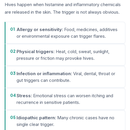
Hives happen when histamine and inflammatory chemicals
are released in the skin. The trigger is not always obvious.
01
Allergy or sensitivity:
Food, medicines, additives
or environmental exposure can trigger flares.
02
Physical triggers:
Heat, cold, sweat, sunlight,
pressure or friction may provoke hives.
03
Infection or inflammation:
Viral, dental, throat or
gut triggers can contribute.
04
Stress:
Emotional stress can worsen itching and
recurrence in sensitive patients.
05
Idiopathic pattern:
Many chronic cases have no
single clear trigger.