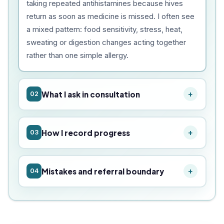
taking repeated antihistamines because hives
return as soon as medicine is missed. I often see
a mixed pattern: food sensitivity, stress, heat,
sweating or digestion changes acting together
rather than one simple allergy.
What I ask in consultation
02
How I record progress
03
Mistakes and referral boundary
04