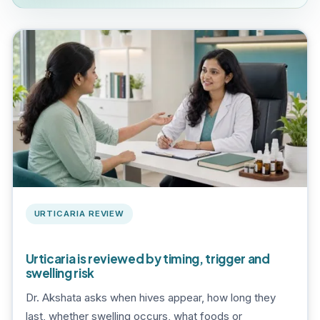
URTICARIA REVIEW
Urticaria is reviewed by timing, trigger and
swelling risk
Dr. Akshata asks when hives appear, how long they
last, whether swelling occurs, what foods or