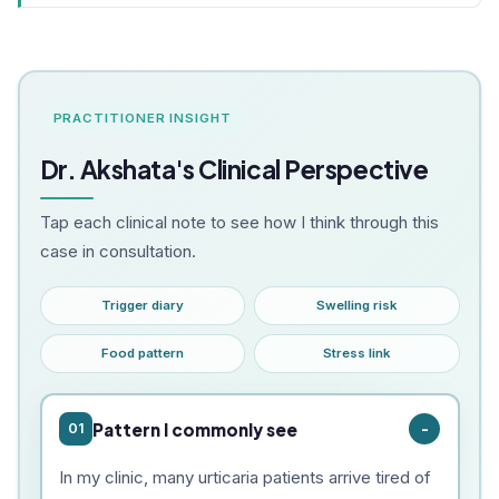
PRACTITIONER INSIGHT
Dr. Akshata's Clinical Perspective
Tap each clinical note to see how I think through this
case in consultation.
Trigger diary
Swelling risk
Food pattern
Stress link
Pattern I commonly see
01
In my clinic, many urticaria patients arrive tired of