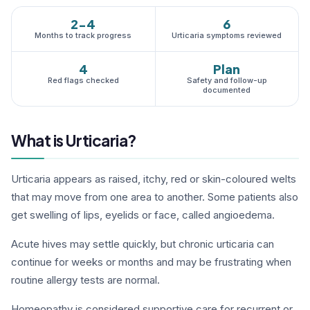
2-4
6
Months to track progress
Urticaria symptoms reviewed
4
Plan
Red flags checked
Safety and follow-up
documented
What is Urticaria?
Urticaria appears as raised, itchy, red or skin-coloured welts
that may move from one area to another. Some patients also
get swelling of lips, eyelids or face, called angioedema.
Acute hives may settle quickly, but chronic urticaria can
continue for weeks or months and may be frustrating when
routine allergy tests are normal.
Homeopathy is considered supportive care for recurrent or