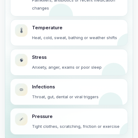
Painkillers, antibiotics or recent medication
changes
Temperature
🌡️
Heat, cold, sweat, bathing or weather shifts
Stress
🧠
Anxiety, anger, exams or poor sleep
Infections
🦠
Throat, gut, dental or viral triggers
Pressure
🩹
Tight clothes, scratching, friction or exercise