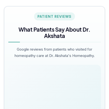
PATIENT REVIEWS
What Patients Say About Dr.
Akshata
Google reviews from patients who visited for
homeopathy care at Dr. Akshata's Homeopathy.