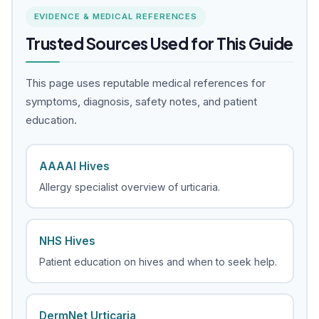
EVIDENCE & MEDICAL REFERENCES
Trusted Sources Used for This Guide
This page uses reputable medical references for
symptoms, diagnosis, safety notes, and patient
education.
AAAAI Hives
Allergy specialist overview of urticaria.
NHS Hives
Patient education on hives and when to seek help.
DermNet Urticaria