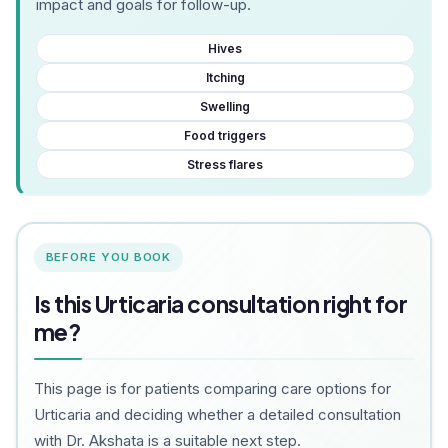
impact and goals for follow-up.
Hives
Itching
Swelling
Food triggers
Stress flares
BEFORE YOU BOOK
Is this Urticaria consultation right for
me?
This page is for patients comparing care options for
Urticaria and deciding whether a detailed consultation
with Dr. Akshata is a suitable next step.