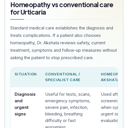
Homeopathy vs conventional care
for Urticaria
Standard medical care establishes the diagnosis and
treats complications. If a patient also chooses
homeopathy, Dr. Akshata reviews safety, current
treatment, symptoms and follow-up measures without
asking the patient to stop prescribed care.
SITUATION
CONVENTIONAL /
HOMEOPATHY
SPECIALIST CARE
AKSHATA'S C
Diagnosis
Useful for tests, scans,
Used after sa
and
emergency symptoms,
screening, wit
urgent
severe pain, infection,
when sympto
signs
bleeding, breathing
urgent or spec
difficulty or fast
evaluation.
worsening.