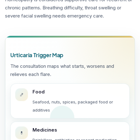
chronic patterns. Breathing difficulty, throat swelling or
severe facial swelling needs emergency care.
Urticaria Trigger Map
The consultation maps what starts, worsens and
relieves each flare.
Food
🍤
Seafood, nuts, spices, packaged food or
additives
Medicines
💊