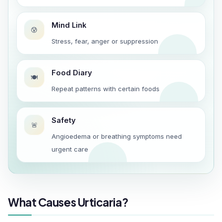
Mind Link
😰
Stress, fear, anger or suppression
Food Diary
🍽️
Repeat patterns with certain foods
Safety
🚨
Angioedema or breathing symptoms need
urgent care
What Causes Urticaria?