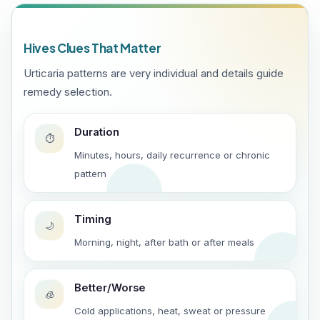
Hives Clues That Matter
Urticaria patterns are very individual and details guide
remedy selection.
Duration
⏱️
Minutes, hours, daily recurrence or chronic
pattern
Timing
🌙
Morning, night, after bath or after meals
Better/Worse
🧊
Cold applications, heat, sweat or pressure