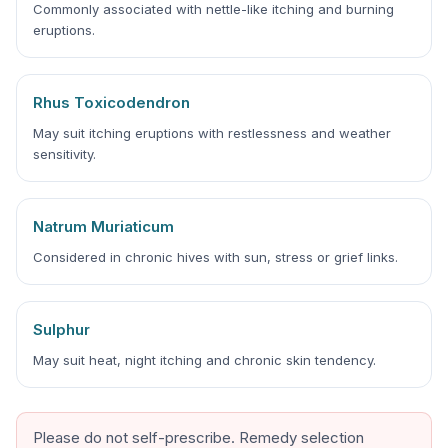
Commonly associated with nettle-like itching and burning
eruptions.
Rhus Toxicodendron
May suit itching eruptions with restlessness and weather
sensitivity.
Natrum Muriaticum
Considered in chronic hives with sun, stress or grief links.
Sulphur
May suit heat, night itching and chronic skin tendency.
Please do not self-prescribe. Remedy selection