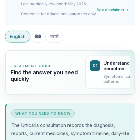
Last medically reviewed: May 2026
·
See disclaimer →
Content is for educational purposes only.
English
हिंदी
मराठी
Understand the
01
TREATMENT GUIDE
condition
Find the answer you need
Symptoms, causes
quickly
patterns
WHAT YOU NEED TO KNOW
The Urticaria consultation records the diagnosis,
reports, current medicines, symptom timeline, daily-life