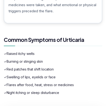
medicines were taken, and what emotional or physical
triggers preceded the flare.
Common Symptoms of Urticaria
✓
Raised itchy welts
✓
Burning or stinging skin
✓
Red patches that shift location
✓
Swelling of lips, eyelids or face
✓
Flares after food, heat, stress or medicines
✓
Night itching or sleep disturbance