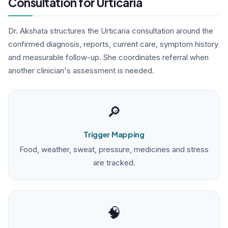
Consultation for Urticaria
Dr. Akshata structures the Urticaria consultation around the
confirmed diagnosis, reports, current care, symptom history
and measurable follow-up. She coordinates referral when
another clinician's assessment is needed.
🔎
Trigger Mapping
Food, weather, sweat, pressure, medicines and stress
are tracked.
🧠