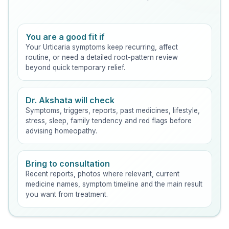
You are a good fit if
Your Urticaria symptoms keep recurring, affect
routine, or need a detailed root-pattern review
beyond quick temporary relief.
Dr. Akshata will check
Symptoms, triggers, reports, past medicines, lifestyle,
stress, sleep, family tendency and red flags before
advising homeopathy.
Bring to consultation
Recent reports, photos where relevant, current
medicine names, symptom timeline and the main result
you want from treatment.