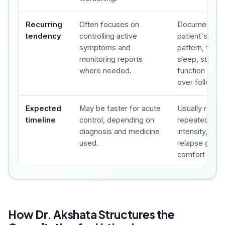
Recurring
Often focuses on
Documents t
tendency
controlling active
patient's sy
symptoms and
pattern, trigge
monitoring reports
sleep, stress,
where needed.
function and 
over follow-u
Expected
May be faster for acute
Usually revie
timeline
control, depending on
repeated foll
diagnosis and medicine
intensity, fre
used.
relapse gap a
comfort are t
How Dr. Akshata Structures the