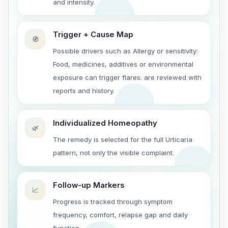
and intensity.
Trigger + Cause Map
🧭
Possible drivers such as Allergy or sensitivity:
Food, medicines, additives or environmental
exposure can trigger flares. are reviewed with
reports and history.
Individualized Homeopathy
🌿
The remedy is selected for the full Urticaria
pattern, not only the visible complaint.
Follow-up Markers
📈
Progress is tracked through symptom
frequency, comfort, relapse gap and daily