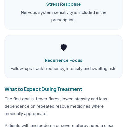
Stress Response
Nervous system sensitivity is included in the
prescription.
🛡️
Recurrence Focus
Follow-ups track frequency, intensity and swelling risk.
What to Expect During Treatment
The first goal is fewer flares, lower intensity and less
dependence on repeated rescue medicines where
medically appropriate.
Patients with angioedema or severe allergy need a clear