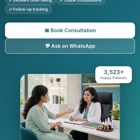
✅ Detailed case-taking
✅ Online consultations
✅ Follow-up tracking
📅 Book Consultation
💬 Ask on WhatsApp
3,523+
Happy Patients