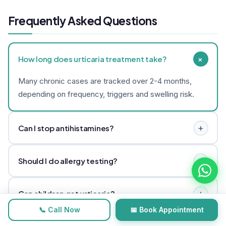
Frequently Asked Questions
+
How long does urticaria treatment take?
Many chronic cases are tracked over 2-4 months,
depending on frequency, triggers and swelling risk.
+
Can I stop antihistamines?
Do not stop prescribed medicines abruptly. Discuss
+
Should I do allergy testing?
tapering only with medical guidance.
Sometimes. Testing depends on history, severity and
+
Can children get urticaria?
suspected triggers.
📞 Call Now
📅 Book Appointment
Yes. Children need careful assessment and urgent