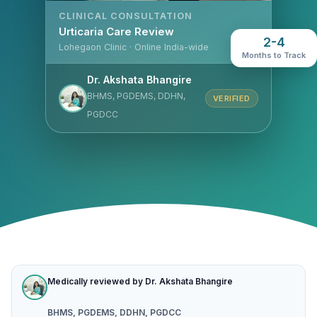
CLINICAL CONSULTATION
Urticaria Care Review
2-4
Lohegaon Clinic · Online India-wide
Months to Track
Dr. Akshata Bhangire
BHMS, PGDEMS, DDHN,
VERIFIED
PGDCC
Medically reviewed by Dr. Akshata Bhangire
BHMS, PGDEMS, DDHN, PGDCC