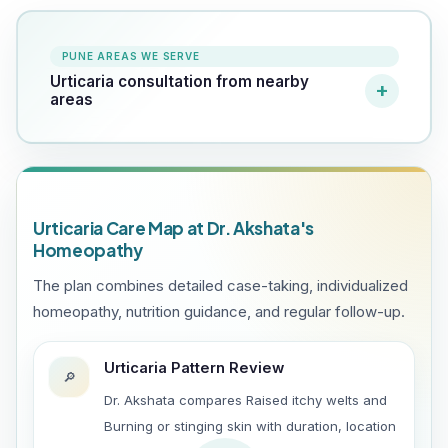
PUNE AREAS WE SERVE
Urticaria consultation from nearby
areas
Urticaria Care Map at Dr. Akshata's
Homeopathy
The plan combines detailed case-taking, individualized
homeopathy, nutrition guidance, and regular follow-up.
Urticaria Pattern Review
🔎
Dr. Akshata compares Raised itchy welts and
Burning or stinging skin with duration, location