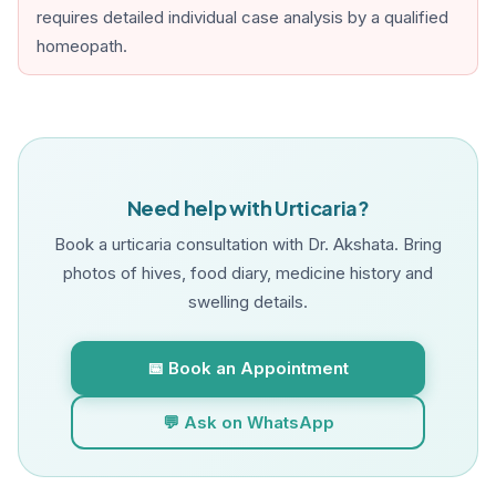
requires detailed individual case analysis by a qualified
homeopath.
Need help with Urticaria?
Book a urticaria consultation with Dr. Akshata. Bring
photos of hives, food diary, medicine history and
swelling details.
📅 Book an Appointment
💬 Ask on WhatsApp