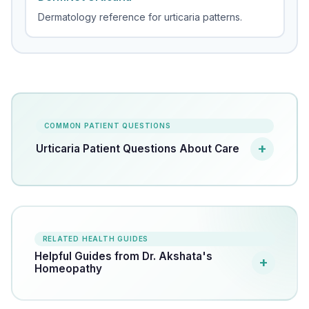
Dermatology reference for urticaria patterns.
COMMON PATIENT QUESTIONS
Urticaria Patient Questions About Care
RELATED HEALTH GUIDES
Helpful Guides from Dr. Akshata's
Homeopathy