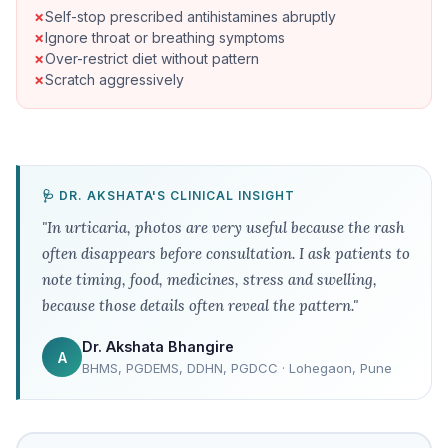
Self-stop prescribed antihistamines abruptly
Ignore throat or breathing symptoms
Over-restrict diet without pattern
Scratch aggressively
🩺 DR. AKSHATA'S CLINICAL INSIGHT
"In urticaria, photos are very useful because the rash
often disappears before consultation. I ask patients to
note timing, food, medicines, stress and swelling,
because those details often reveal the pattern."
Dr. Akshata Bhangire
A
BHMS, PGDEMS, DDHN, PGDCC · Lohegaon, Pune