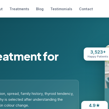
ut
Treatments
Blog
Testimonials
Contact
atment for
3,523+
Happy Patients
on, spread, family history, thyroid tendency,
hy is selected after understanding the
4.9★
kin colour change.
Patient Rating