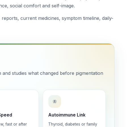
nce, social comfort and self-image.
, reports, current medicines, symptom timeline, daily-
ch and studies what changed before pigmentation
🦋
Speed
Autoimmune Link
w, fast or after
Thyroid, diabetes or family