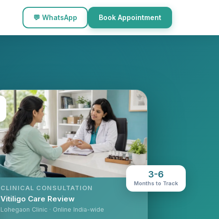
💬 WhatsApp
Book Appointment
3-6
Months to Track
CLINICAL CONSULTATION
Vitiligo Care Review
Lohegaon Clinic · Online India-wide