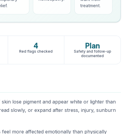
lief.
treatment.
4
Plan
Red flags checked
Safety and follow-up
documented
f skin lose pigment and appear white or lighter than
ead slowly, or expand after stress, injury, sunburn
 feel more affected emotionally than physically