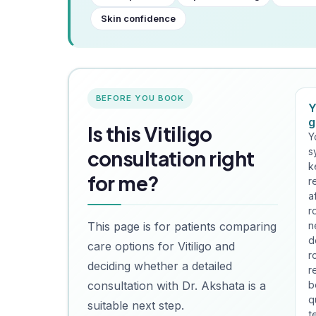
Skin confidence
BEFORE YOU BOOK
Y
g
Is this Vitiligo
Y
s
consultation right
k
for me?
r
a
r
This page is for patients comparing
n
d
care options for Vitiligo and
r
deciding whether a detailed
r
consultation with Dr. Akshata is a
b
q
suitable next step.
t