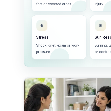
feet or covered areas
injury
🧠
☀️
Stress
Sun Res
Shock, grief, exam or work
Burning, t
pressure
or contras