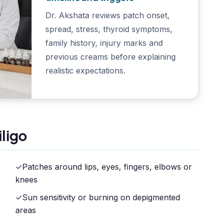
Dr. Akshata reviews patch onset,
spread, stress, thyroid symptoms,
family history, injury marks and
previous creams before explaining
realistic expectations.
ligo
✓
Patches around lips, eyes, fingers, elbows or
knees
✓
Sun sensitivity or burning on depigmented
areas