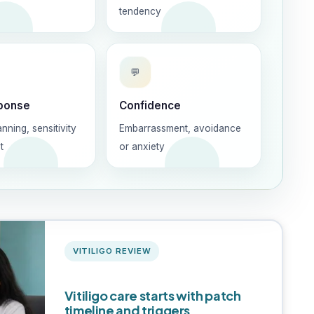
tendency
💬
ponse
Confidence
anning, sensitivity
Embarrassment, avoidance
t
or anxiety
VITILIGO REVIEW
Vitiligo care starts with patch
timeline and triggers