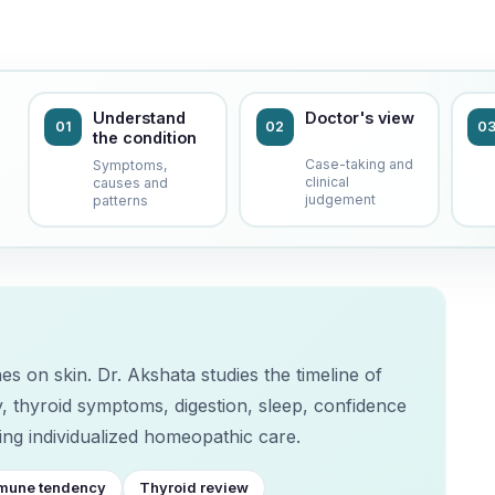
Understand
Doctor's view
01
02
0
the condition
Case-taking and
Symptoms,
clinical
causes and
judgement
patterns
es on skin. Dr. Akshata studies the timeline of
, thyroid symptoms, digestion, sleep, confidence
ng individualized homeopathic care.
mune tendency
Thyroid review