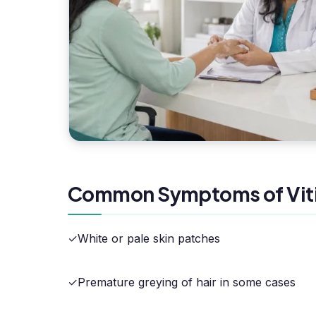
Common Symptoms of Viti
✓
White or pale skin patches
✓
Premature greying of hair in some cases