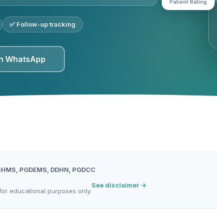
✅ Follow-up tracking
on WhatsApp
BHMS, PGDEMS, DDHN, PGDCC
See disclaimer →
for educational purposes only.