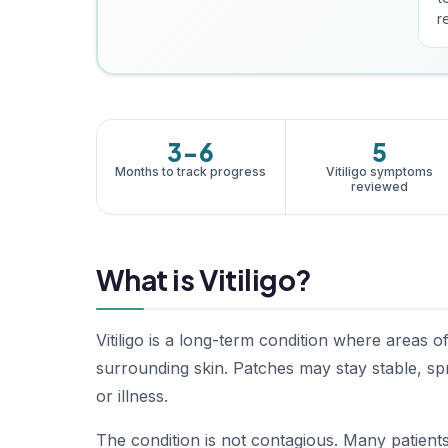
re
3-6
5
Months to track progress
Vitiligo symptoms
reviewed
What is Vitiligo?
Vitiligo is a long-term condition where areas o
surrounding skin. Patches may stay stable, spr
or illness.
The condition is not contagious. Many patients