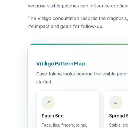
because visible patches can influence confide
The Vitiligo consultation records the diagnosis
life impact and goals for follow-up.
Vitiligo Pattern Map
Case-taking looks beyond the visible pat
started.
📍
📈
Patch Site
Spread 
Face, lips, fingers, joints,
Stable, slo