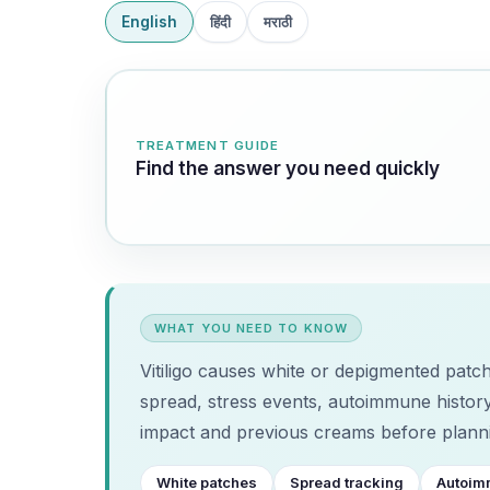
English
हिंदी
मराठी
TREATMENT GUIDE
Find the answer you need quickly
WHAT YOU NEED TO KNOW
Vitiligo causes white or depigmented patch
spread, stress events, autoimmune history
impact and previous creams before planni
White patches
Spread tracking
Autoim