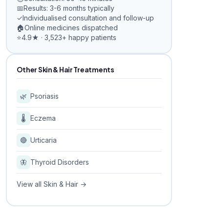
📅
Results: 3-6 months typically
✓
Individualised consultation and follow-up
🏠
Online medicines dispatched
⭐
4.9★ · 3,523+ happy patients
Other Skin & Hair Treatments
🌿
Psoriasis
🌡️
Eczema
🔴
Urticaria
🦋
Thyroid Disorders
View all Skin & Hair →