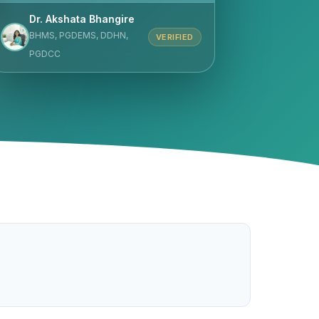
Dr. Akshata Bhangire
BHMS, PGDEMS, DDHN,
VERIFIED
PGDCC