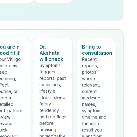
ou are a
Dr.
Bring to
ood fit if
Akshata
consultation
will check
our Vitiligo
Recent
Symptoms,
ymptoms
reports,
triggers,
eep
photos
reports, past
ecurring,
where
medicines,
ffect
relevant,
lifestyle,
outine, or
current
stress, sleep,
eed a
medicine
family
etailed
names,
tendency
oot-pattern
symptom
and red flags
eview
timeline and
before
eyond
the main
advising
uick
result you
homeopathy.
emporary
want from