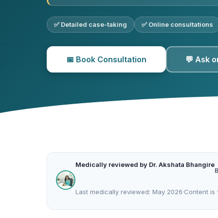
✅ Detailed case-taking
✅ Online consultations
📅 Book Consultation
💬 Ask 
Medically reviewed by Dr. Akshata Bhangire
Last medically reviewed: May 2026
·
Content is 