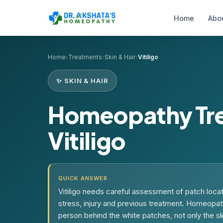
Home
Abo
Home
›
Treatments
›
Skin & Hair
›
Vitiligo
✨ SKIN & HAIR
Homeopathy Tre
Vitiligo
QUICK ANSWER
Vitiligo needs careful assessment of patch locati
stress, injury and previous treatment. Homeopat
person behind the white patches, not only the s