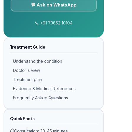
💬 Ask on WhatsApp
📞 +91 73852 10104
Treatment Guide
Understand the condition
Doctor's view
Treatment plan
Evidence & Medical References
Frequently Asked Questions
Quick Facts
⏱️
Consultation: 30-45 minutes