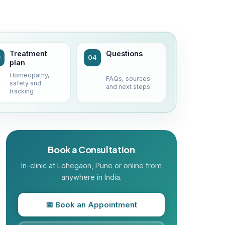
Treatment
Questions
3
04
plan
Homeopathy,
FAQs, sources
safety and
and next steps
tracking
Book a Consultation
In-clinic at
Lohegaon
, Pune or online from
anywhere in India.
📅 Book an Appointment