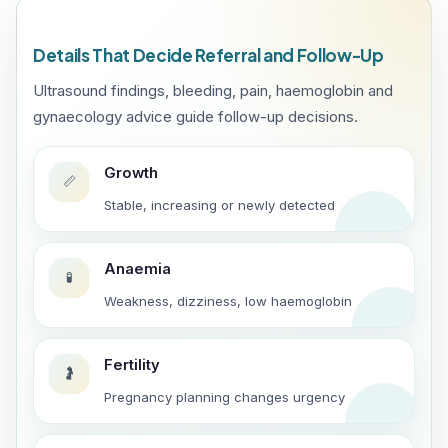
Details That Decide Referral and Follow-Up
Ultrasound findings, bleeding, pain, haemoglobin and
gynaecology advice guide follow-up decisions.
Growth
📏
Stable, increasing or newly detected
Anaemia
🧪
Weakness, dizziness, low haemoglobin
Fertility
🤰
Pregnancy planning changes urgency