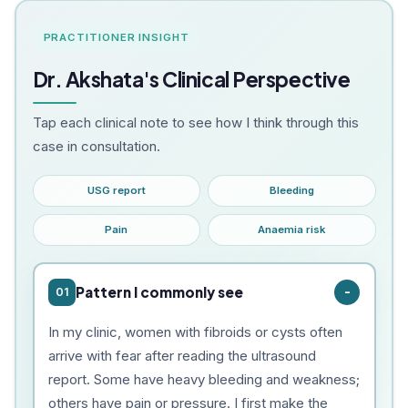
PRACTITIONER INSIGHT
Dr. Akshata's Clinical Perspective
Tap each clinical note to see how I think through this
case in consultation.
USG report
Bleeding
Pain
Anaemia risk
Pattern I commonly see
01
In my clinic, women with fibroids or cysts often
arrive with fear after reading the ultrasound
report. Some have heavy bleeding and weakness;
others have pain or pressure. I first make the