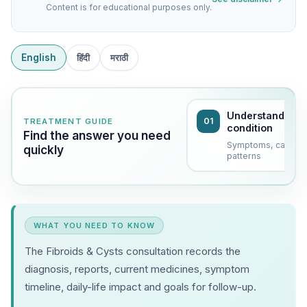
Content is for educational purposes only.
English
हिंदी
मराठी
Understand the
01
TREATMENT GUIDE
condition
Find the answer you need
Symptoms, causes
quickly
patterns
WHAT YOU NEED TO KNOW
The Fibroids & Cysts consultation records the
diagnosis, reports, current medicines, symptom
timeline, daily-life impact and goals for follow-up.