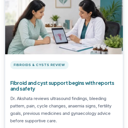
FIBROIDS & CYSTS REVIEW
Fibroid and cyst support begins with reports
and safety
Dr. Akshata reviews ultrasound findings, bleeding
pattern, pain, cycle changes, anaemia signs, fertility
goals, previous medicines and gynaecology advice
before supportive care.