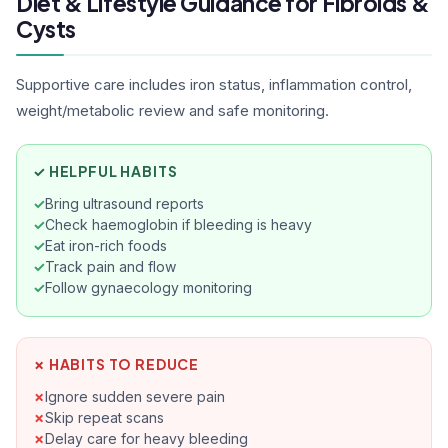
Diet & Lifestyle Guidance for Fibroids &
ap
ef
Cysts
co
ad
Supportive care includes iron status, inflammation control,
qu
weight/metabolic review and safe monitoring.
reli
Ak
tr
✓ HELPFUL HABITS
Bring ultrasound reports
Check haemoglobin if bleeding is heavy
Eat iron-rich foods
Track pain and flow
Follow gynaecology monitoring
✗ HABITS TO REDUCE
Ignore sudden severe pain
Skip repeat scans
Delay care for heavy bleeding