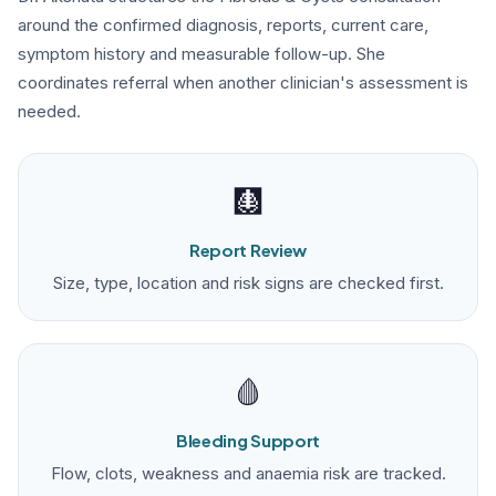
around the confirmed diagnosis, reports, current care,
symptom history and measurable follow-up. She
coordinates referral when another clinician's assessment is
needed.
🩻
Report Review
Size, type, location and risk signs are checked first.
🩸
Bleeding Support
Flow, clots, weakness and anaemia risk are tracked.