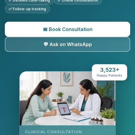
✅ Detailed case-taking
✅ Online consultations
✅ Follow-up tracking
📅 Book Consultation
💬 Ask on WhatsApp
3,523+
Happy Patients
CLINICAL CONSULTATION