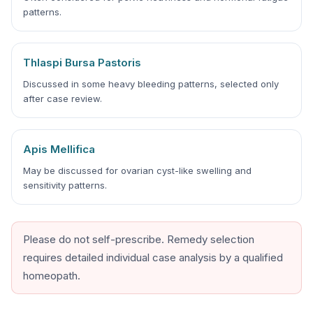
patterns.
Thlaspi Bursa Pastoris
Discussed in some heavy bleeding patterns, selected only
after case review.
Apis Mellifica
May be discussed for ovarian cyst-like swelling and
sensitivity patterns.
Please do not self-prescribe. Remedy selection
requires detailed individual case analysis by a qualified
homeopath.