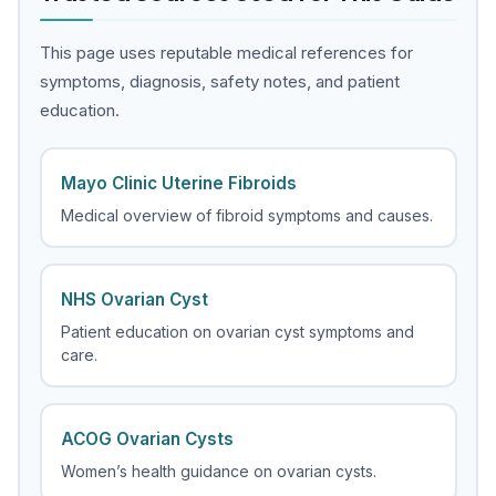
This page uses reputable medical references for
symptoms, diagnosis, safety notes, and patient
education.
Mayo Clinic Uterine Fibroids
Medical overview of fibroid symptoms and causes.
NHS Ovarian Cyst
Patient education on ovarian cyst symptoms and
care.
ACOG Ovarian Cysts
Women’s health guidance on ovarian cysts.