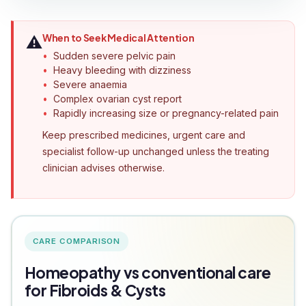
When to Seek Medical Attention
⚠️
Sudden severe pelvic pain
Heavy bleeding with dizziness
Severe anaemia
Complex ovarian cyst report
Rapidly increasing size or pregnancy-related pain
Keep prescribed medicines, urgent care and
specialist follow-up unchanged unless the treating
clinician advises otherwise.
CARE COMPARISON
Homeopathy vs conventional care
for Fibroids & Cysts