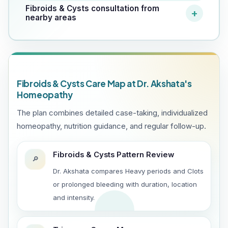
Fibroids & Cysts consultation from
nearby areas
Fibroids & Cysts Care Map at Dr. Akshata's
Homeopathy
The plan combines detailed case-taking, individualized
homeopathy, nutrition guidance, and regular follow-up.
Fibroids & Cysts Pattern Review
🔎
Dr. Akshata compares Heavy periods and Clots
or prolonged bleeding with duration, location
and intensity.