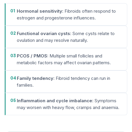
01
Hormonal sensitivity:
Fibroids often respond to
estrogen and progesterone influences.
02
Functional ovarian cysts:
Some cysts relate to
ovulation and may resolve naturally.
03
PCOS / PMOS:
Multiple small follicles and
metabolic factors may affect ovarian patterns.
04
Family tendency:
Fibroid tendency can run in
families.
05
Inflammation and cycle imbalance:
Symptoms
may worsen with heavy flow, cramps and anaemia.