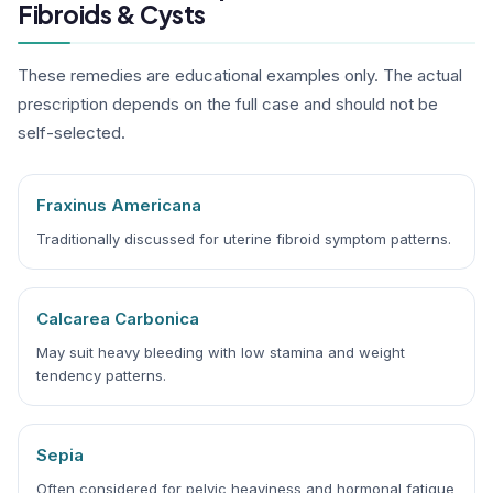
Fibroids & Cysts
These remedies are educational examples only. The actual
prescription depends on the full case and should not be
self-selected.
Fraxinus Americana
Traditionally discussed for uterine fibroid symptom patterns.
Calcarea Carbonica
May suit heavy bleeding with low stamina and weight
tendency patterns.
Sepia
Often considered for pelvic heaviness and hormonal fatigue