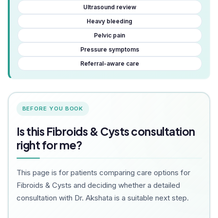
Ultrasound review
Heavy bleeding
Pelvic pain
Pressure symptoms
Referral-aware care
BEFORE YOU BOOK
Is this Fibroids & Cysts consultation
right for me?
This page is for patients comparing care options for
Fibroids & Cysts and deciding whether a detailed
consultation with Dr. Akshata is a suitable next step.