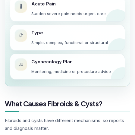
Acute Pain
🌡️
Sudden severe pain needs urgent care
Type
📋
Simple, complex, functional or structural
Gynaecology Plan
👩‍⚕️
Monitoring, medicine or procedure advice
What Causes Fibroids & Cysts?
Fibroids and cysts have different mechanisms, so reports
and diagnosis matter.