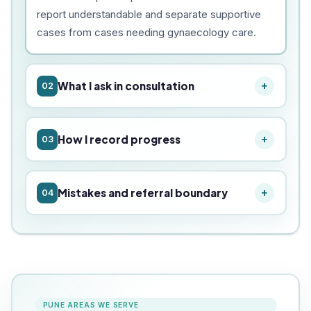
report understandable and separate supportive
cases from cases needing gynaecology care.
What I ask in consultation
02
How I record progress
03
Mistakes and referral boundary
04
PUNE AREAS WE SERVE