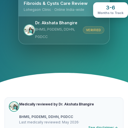
Fibroids & Cysts Care Review
3-6
Lohegaon Clinic · Online India-wide
Months to Track
Dr. Akshata Bhangire
BHMS, PGDEMS, DDHN,
VERIFIED
PGDCC
Medically reviewed by Dr. Akshata Bhangire
BHMS, PGDEMS, DDHN, PGDCC
Last medically reviewed: May 2026
·
See disclaimer →