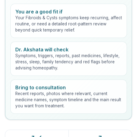
You are a good fit if
Your Fibroids & Cysts symptoms keep recurring, affect
routine, or need a detailed root-pattern review
beyond quick temporary relief.
Dr. Akshata will check
Symptoms, triggers, reports, past medicines, lifestyle,
stress, sleep, family tendency and red flags before
advising homeopathy.
Bring to consultation
Recent reports, photos where relevant, current
medicine names, symptom timeline and the main result
you want from treatment.