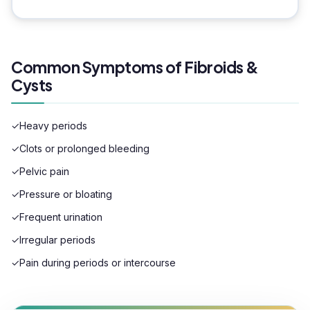
Common Symptoms of Fibroids &
Cysts
✓
Heavy periods
✓
Clots or prolonged bleeding
✓
Pelvic pain
✓
Pressure or bloating
✓
Frequent urination
✓
Irregular periods
✓
Pain during periods or intercourse