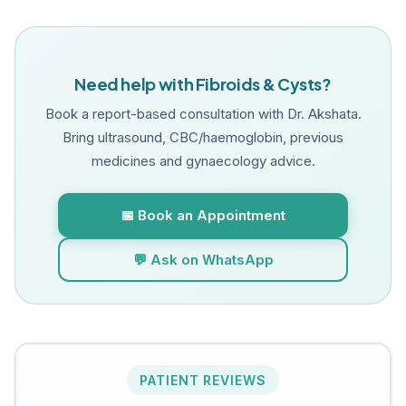
Need help with Fibroids & Cysts?
Book a report-based consultation with Dr. Akshata.
Bring ultrasound, CBC/haemoglobin, previous
medicines and gynaecology advice.
📅 Book an Appointment
💬 Ask on WhatsApp
PATIENT REVIEWS