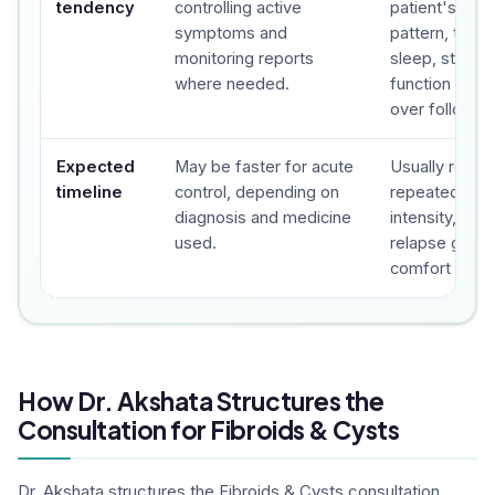
tendency
controlling active
patient's sy
symptoms and
pattern, trigge
monitoring reports
sleep, stress,
where needed.
function and 
over follow-u
Expected
May be faster for acute
Usually revie
timeline
control, depending on
repeated foll
diagnosis and medicine
intensity, fre
used.
relapse gap a
comfort are t
How Dr. Akshata Structures the
Consultation for Fibroids & Cysts
Dr. Akshata structures the Fibroids & Cysts consultation