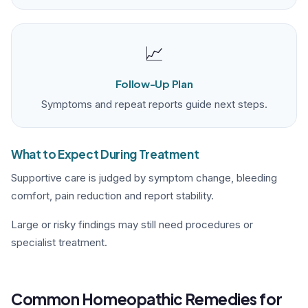
📈
Follow-Up Plan
Symptoms and repeat reports guide next steps.
What to Expect During Treatment
Supportive care is judged by symptom change, bleeding
comfort, pain reduction and report stability.
Large or risky findings may still need procedures or
specialist treatment.
Common Homeopathic Remedies for