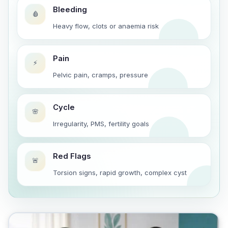
Bleeding
🩸
Heavy flow, clots or anaemia risk
Pain
⚡
Pelvic pain, cramps, pressure
Cycle
🌸
Irregularity, PMS, fertility goals
Red Flags
🚨
Torsion signs, rapid growth, complex cyst