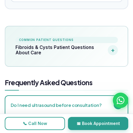
COMMON PATIENT QUESTIONS
Fibroids & Cysts Patient Questions
About Care
Frequently Asked Questions
+
Do I need ultrasound before consultation?
Yes, recent ultrasound is important for safe planning.
📞 Call Now
📅 Book Appointment