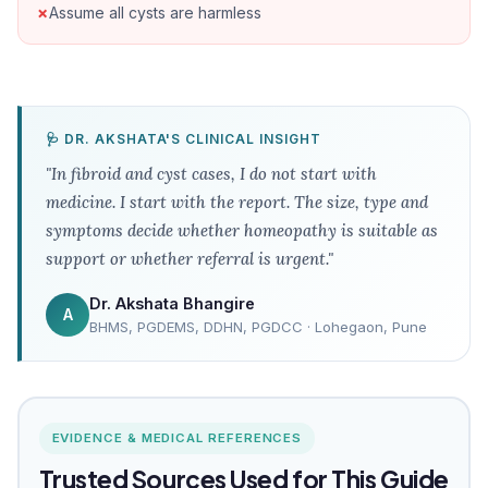
Assume all cysts are harmless
🩺 DR. AKSHATA'S CLINICAL INSIGHT
"In fibroid and cyst cases, I do not start with
medicine. I start with the report. The size, type and
symptoms decide whether homeopathy is suitable as
support or whether referral is urgent."
Dr. Akshata Bhangire
A
BHMS, PGDEMS, DDHN, PGDCC · Lohegaon, Pune
EVIDENCE & MEDICAL REFERENCES
Trusted Sources Used for This Guide