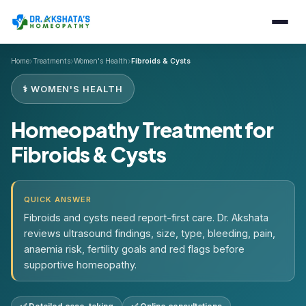
›
›
›
Home
Treatments
Women's Health
Fibroids & Cysts
⚕️ WOMEN'S HEALTH
Homeopathy Treatment for
Fibroids & Cysts
QUICK ANSWER
Fibroids and cysts need report-first care. Dr. Akshata
reviews ultrasound findings, size, type, bleeding, pain,
anaemia risk, fertility goals and red flags before
supportive homeopathy.