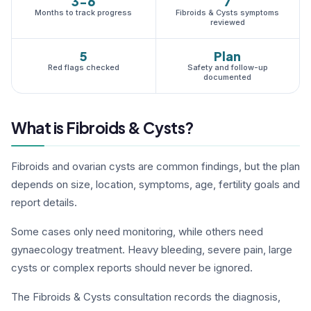
3-6
7
Months to track progress
Fibroids & Cysts symptoms
reviewed
5
Plan
Red flags checked
Safety and follow-up
documented
What is Fibroids & Cysts?
Fibroids and ovarian cysts are common findings, but the plan
depends on size, location, symptoms, age, fertility goals and
report details.
Some cases only need monitoring, while others need
gynaecology treatment. Heavy bleeding, severe pain, large
cysts or complex reports should never be ignored.
The Fibroids & Cysts consultation records the diagnosis,