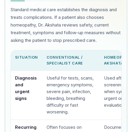
Standard medical care establishes the diagnosis and
treats complications. If a patient also chooses
homeopathy, Dr. Akshata reviews safety, current
treatment, symptoms and follow-up measures without
asking the patient to stop prescribed care.
SITUATION
CONVENTIONAL /
HOMEOPATHY
SPECIALIST CARE
AKSHATA'S C
Diagnosis
Useful for tests, scans,
Used after sa
and
emergency symptoms,
screening, wit
urgent
severe pain, infection,
when sympto
signs
bleeding, breathing
urgent or spec
difficulty or fast
evaluation.
worsening.
Recurring
Often focuses on
Documents t