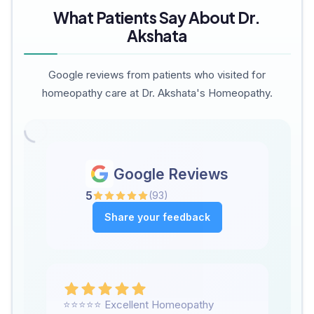
What Patients Say About Dr.
Akshata
Google reviews from patients who visited for
homeopathy care at Dr. Akshata's Homeopathy.
Google Reviews
5
(
93
)
Share your feedback
⭐⭐⭐⭐⭐ Excellent Homeopathy
We