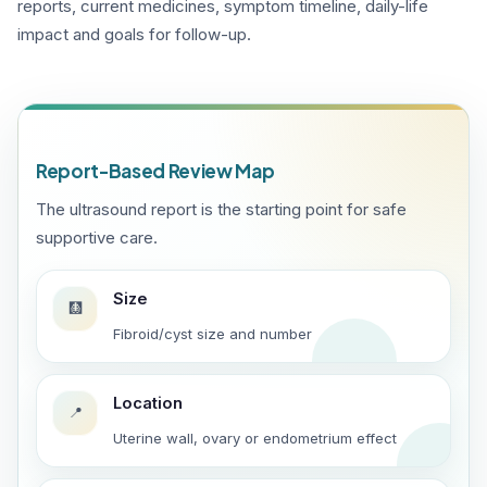
reports, current medicines, symptom timeline, daily-life
impact and goals for follow-up.
Report-Based Review Map
The ultrasound report is the starting point for safe
supportive care.
Size
🩻
Fibroid/cyst size and number
Location
📍
Uterine wall, ovary or endometrium effect