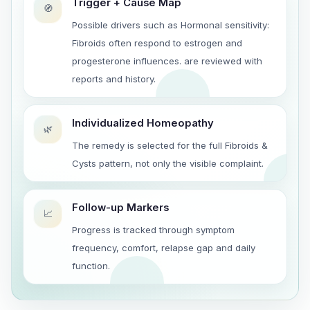
Trigger + Cause Map
🧭
Possible drivers such as Hormonal sensitivity:
Fibroids often respond to estrogen and
progesterone influences. are reviewed with
reports and history.
Individualized Homeopathy
🌿
The remedy is selected for the full Fibroids &
Cysts pattern, not only the visible complaint.
Follow-up Markers
📈
Progress is tracked through symptom
frequency, comfort, relapse gap and daily
function.