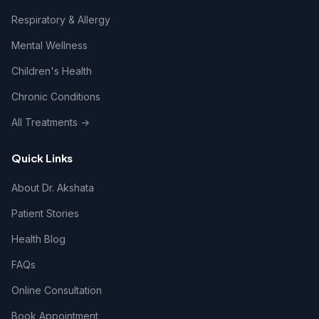
Respiratory & Allergy
Mental Wellness
Children's Health
Chronic Conditions
All Treatments →
Quick Links
About Dr. Akshata
Patient Stories
Health Blog
FAQs
Online Consultation
Book Appointment