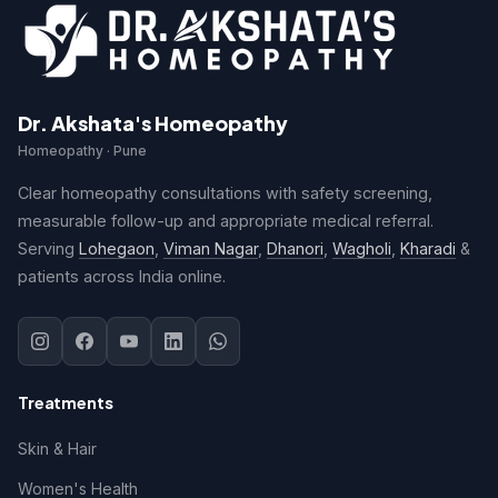
Dr. Akshata's Homeopathy
Homeopathy · Pune
Clear homeopathy consultations with safety screening,
measurable follow-up and appropriate medical referral.
Serving
Lohegaon
,
Viman Nagar
,
Dhanori
,
Wagholi
,
Kharadi
&
patients across India online.
Treatments
Skin & Hair
Women's Health