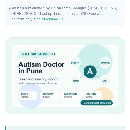
A
Written & reviewed by Dr. Akshata Bhangire
(BHMS, PGDEMS,
DDHN, PGDCC) · Last updated: June 2, 2026 · Educational
content only.
See disclaimer →