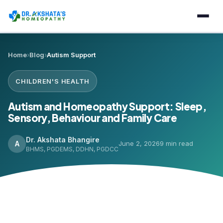
Home
›
Blog
›
Autism Support
CHILDREN'S HEALTH
Autism and Homeopathy Support: Sleep,
Sensory, Behaviour and Family Care
Dr. Akshata Bhangire
A
June 2, 2026
9 min read
BHMS, PGDEMS, DDHN, PGDCC