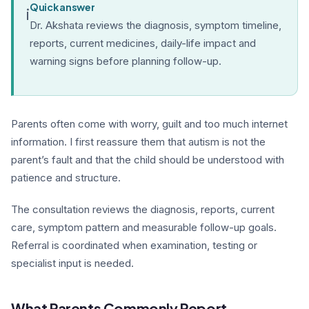
Quick answer
i
Dr. Akshata reviews the diagnosis, symptom timeline,
reports, current medicines, daily-life impact and
warning signs before planning follow-up.
Parents often come with worry, guilt and too much internet
information. I first reassure them that autism is not the
parent’s fault and that the child should be understood with
patience and structure.
The consultation reviews the diagnosis, reports, current
care, symptom pattern and measurable follow-up goals.
Referral is coordinated when examination, testing or
specialist input is needed.
What Parents Commonly Report