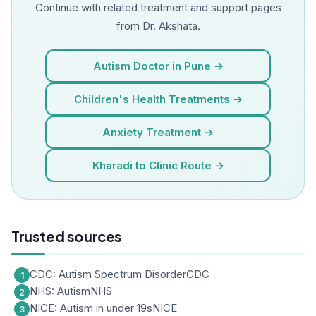
Continue with related treatment and support pages
from Dr. Akshata.
Autism Doctor in Pune →
Children's Health Treatments →
Anxiety Treatment →
Kharadi to Clinic Route →
Trusted sources
CDC: Autism Spectrum Disorder
CDC
NHS: Autism
NHS
NICE: Autism in under 19s
NICE