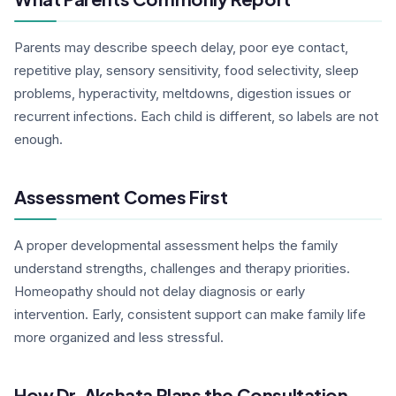
Parents may describe speech delay, poor eye contact,
repetitive play, sensory sensitivity, food selectivity, sleep
problems, hyperactivity, meltdowns, digestion issues or
recurrent infections. Each child is different, so labels are not
enough.
Assessment Comes First
A proper developmental assessment helps the family
understand strengths, challenges and therapy priorities.
Homeopathy should not delay diagnosis or early
intervention. Early, consistent support can make family life
more organized and less stressful.
How Dr. Akshata Plans the Consultation