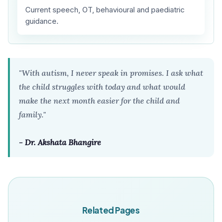
Current speech, OT, behavioural and paediatric
guidance.
"With autism, I never speak in promises. I ask what
the child struggles with today and what would
make the next month easier for the child and
family."
- Dr. Akshata Bhangire
Related Pages