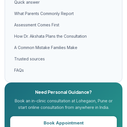
Quick answer
What Parents Commonly Report
Assessment Comes First
How Dr. Akshata Plans the Consultation
A Common Mistake Families Make
Trusted sources
FAQs
Need Personal Guidance?
Book an in-clinic consultation at Lohegaon, Pune or
start online consultation from anywhere in India.
Book Appointment