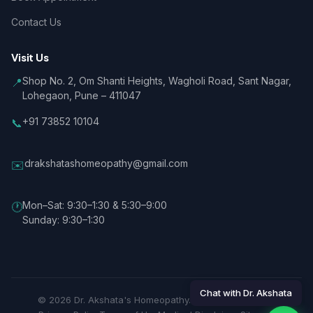
Contact Us
Visit Us
Shop No. 2, Om Shanti Heights, Wagholi Road, Sant Nagar,
📍
Lohegaon, Pune – 411047
+91 73852 10104
📞
drakshatashomeopathy@gmail.com
✉️
Mon–Sat: 9:30–1:30 & 5:30–9:00
🕐
Sunday: 9:30–1:30
Chat with Dr. Akshata
© 2026 Dr. Akshata's Homeopathy. All rights reserved.