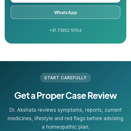
WhatsApp
+91 73852 10104
START CAREFULLY
Get a Proper Case Review
Dr. Akshata reviews symptoms, reports, current
medicines, lifestyle and red flags before advising
a homeopathic plan.