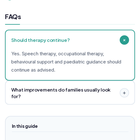
FAQs
+
Should therapy continue?
Yes. Speech therapy, occupational therapy,
behavioural support and paediatric guidance should
continue as advised.
What improvements do families usually look
+
for?
Families often look for better sleep, calmer routines,
digestion support, fewer meltdowns and better
participation in therapy. Results vary.
In this guide