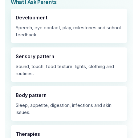
What I Ask Parents
Development
Speech, eye contact, play, milestones and school
feedback.
Sensory pattern
Sound, touch, food texture, lights, clothing and
routines.
Body pattern
Sleep, appetite, digestion, infections and skin
issues.
Therapies