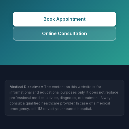
Book Appointment
Online Consultation
Medical Disclaimer:
The content on this website is for
informational and educational purposes only. It does not replace
professional medical advice, diagnosis, or treatment. Always
consult a qualified healthcare provider. In case of a medical
emergency, call
112
or visit your nearest hospital.