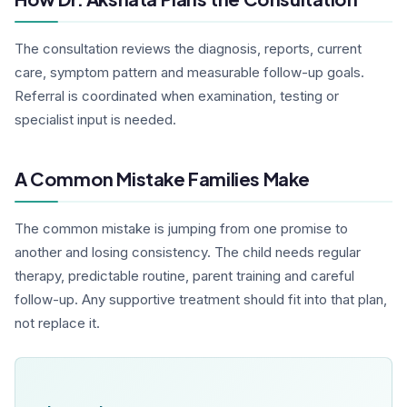
The consultation reviews the diagnosis, reports, current
care, symptom pattern and measurable follow-up goals.
Referral is coordinated when examination, testing or
specialist input is needed.
A Common Mistake Families Make
The common mistake is jumping from one promise to
another and losing consistency. The child needs regular
therapy, predictable routine, parent training and careful
follow-up. Any supportive treatment should fit into that plan,
not replace it.