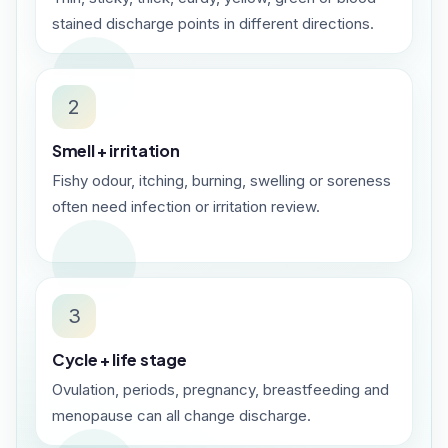
stained discharge points in different directions.
2
Smell + irritation
Fishy odour, itching, burning, swelling or soreness
often need infection or irritation review.
3
Cycle + life stage
Ovulation, periods, pregnancy, breastfeeding and
menopause can all change discharge.