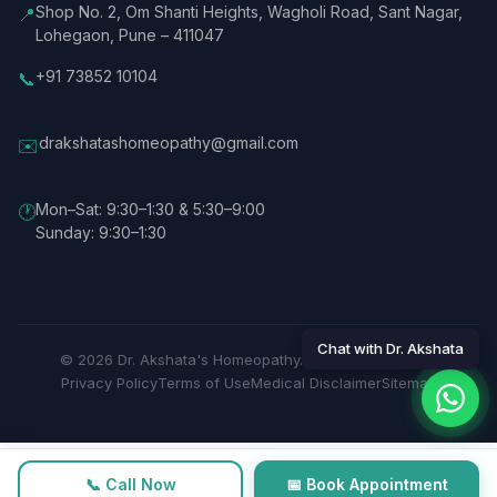
Shop No. 2, Om Shanti Heights, Wagholi Road, Sant Nagar,
📍
Lohegaon, Pune – 411047
+91 73852 10104
📞
drakshatashomeopathy@gmail.com
✉️
Mon–Sat: 9:30–1:30 & 5:30–9:00
🕐
Sunday: 9:30–1:30
Chat with Dr. Akshata
© 2026 Dr. Akshata's Homeopathy. All rights reserved.
Privacy Policy
Terms of Use
Medical Disclaimer
Sitemap
📞 Call Now
📅 Book Appointment