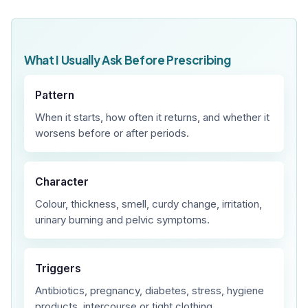
What I Usually Ask Before Prescribing
Pattern
When it starts, how often it returns, and whether it
worsens before or after periods.
Character
Colour, thickness, smell, curdy change, irritation,
urinary burning and pelvic symptoms.
Triggers
Antibiotics, pregnancy, diabetes, stress, hygiene
products, intercourse or tight clothing.