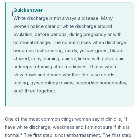
Quick answer
i
White discharge is not always a disease. Many
women notice clear or white discharge around
ovulation, before periods, during pregnancy or with
hormonal change. The concern rises when discharge
becomes foul-smelling, curdy, yellow-green, blood-
stained, itchy, burning, painful, linked with pelvic pain,
or keeps returning after medicines. That is when I
slow down and decide whether the case needs
testing, gynaecology review, supportive homeopathy,
or all three together.
One of the most common things women say in clinic is, "I
have white discharge, weakness and I am not sure if this is
normal." The first step is not embarrassment. The first step