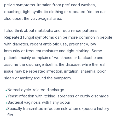
pelvic symptoms. Irritation from perfumed washes,
douching, tight synthetic clothing or repeated friction can
also upset the vulvovaginal area.
I also think about metabolic and recurrence patterns.
Repeated fungal symptoms can be more common in people
with diabetes, recent antibiotic use, pregnancy, low
immunity or frequent moisture and tight clothing. Some
patients mainly complain of weakness or backache and
assume the discharge itself is the disease, while the real
issue may be repeated infection, irritation, anaemia, poor
sleep or anxiety around the symptom.
Normal cycle-related discharge
Yeast infection with itching, soreness or curdy discharge
Bacterial vaginosis with fishy odour
Sexually transmitted infection risk when exposure history
fits