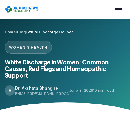
Home
›
Blog
›
White Discharge Causes
WOMEN'S HEALTH
White Discharge in Women: Common
Causes, Red Flags and Homeopathic
Support
Dr. Akshata Bhangire
A
June 8, 2026
10 min read
BHMS, PGDEMS, DDHN, PGDCC