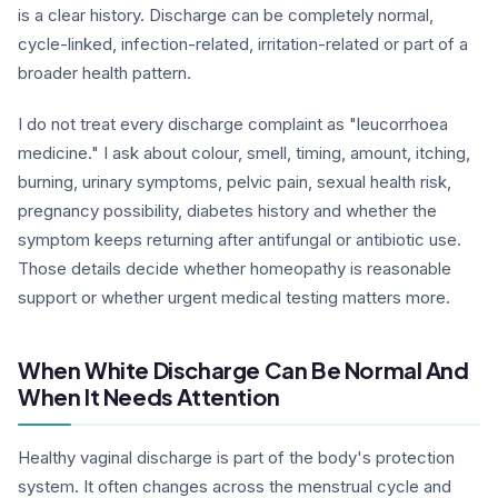
is a clear history. Discharge can be completely normal,
cycle-linked, infection-related, irritation-related or part of a
broader health pattern.
I do not treat every discharge complaint as "leucorrhoea
medicine." I ask about colour, smell, timing, amount, itching,
burning, urinary symptoms, pelvic pain, sexual health risk,
pregnancy possibility, diabetes history and whether the
symptom keeps returning after antifungal or antibiotic use.
Those details decide whether homeopathy is reasonable
support or whether urgent medical testing matters more.
When White Discharge Can Be Normal And
When It Needs Attention
Healthy vaginal discharge is part of the body's protection
system. It often changes across the menstrual cycle and