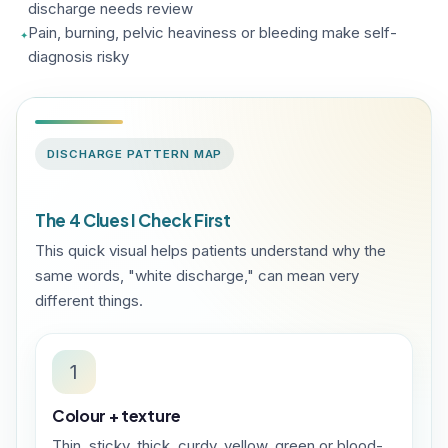
discharge needs review
Pain, burning, pelvic heaviness or bleeding make self-
diagnosis risky
DISCHARGE PATTERN MAP
The 4 Clues I Check First
This quick visual helps patients understand why the
same words, "white discharge," can mean very
different things.
1
Colour + texture
Thin, sticky, thick, curdy, yellow, green or blood-