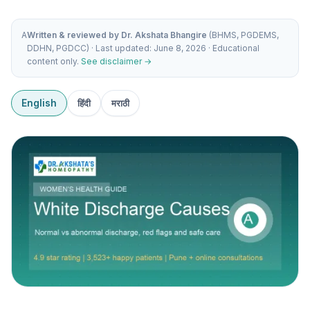
A
Written & reviewed by Dr. Akshata Bhangire
(BHMS, PGDEMS,
DDHN, PGDCC) · Last updated: June 8, 2026 · Educational
content only.
See disclaimer →
English
हिंदी
मराठी