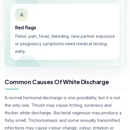
4
Red flags
Pelvic pain, fever, bleeding, new partner exposure
or pregnancy symptoms need medical testing
early.
Common Causes Of White Discharge
A normal hormonal discharge is one possibility, but it is not
the only one. Thrush may cause itching, soreness and
thicker white discharge. Bacterial vaginosis may produce a
fishy smell. Trichomoniasis and some sexually transmitted
infections may cause colour change, odour, irritation or