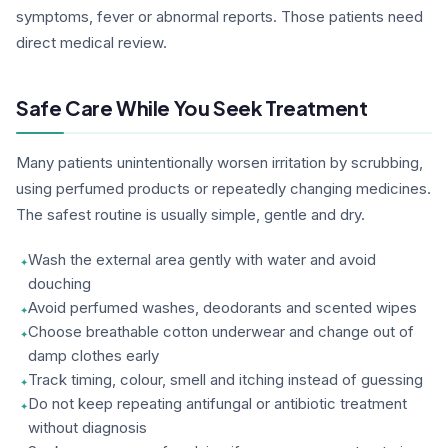
symptoms, fever or abnormal reports. Those patients need
direct medical review.
Safe Care While You Seek Treatment
Many patients unintentionally worsen irritation by scrubbing,
using perfumed products or repeatedly changing medicines.
The safest routine is usually simple, gentle and dry.
Wash the external area gently with water and avoid
douching
Avoid perfumed washes, deodorants and scented wipes
Choose breathable cotton underwear and change out of
damp clothes early
Track timing, colour, smell and itching instead of guessing
Do not keep repeating antifungal or antibiotic treatment
without diagnosis