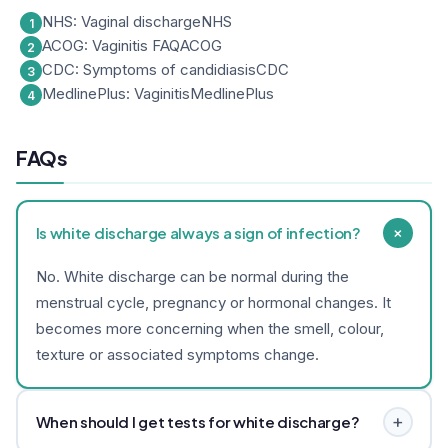
NHS: Vaginal discharge
NHS
ACOG: Vaginitis FAQ
ACOG
CDC: Symptoms of candidiasis
CDC
MedlinePlus: Vaginitis
MedlinePlus
FAQs
+
Is white discharge always a sign of infection?
No. White discharge can be normal during the
menstrual cycle, pregnancy or hormonal changes. It
becomes more concerning when the smell, colour,
texture or associated symptoms change.
+
When should I get tests for white discharge?