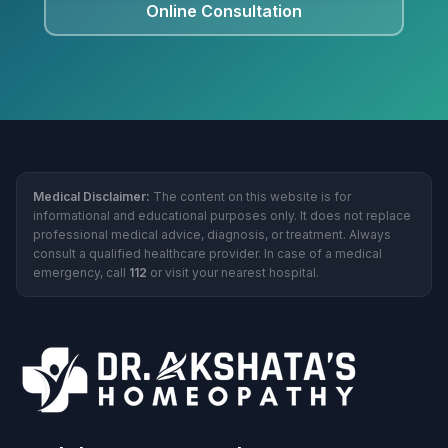
Online Consultation
Medical Disclaimer:
The content on this website is for
informational and educational purposes only. It does not replace
professional medical advice, diagnosis, or treatment. Always
consult a qualified healthcare provider. In case of a medical
emergency, call
112
or visit your nearest hospital.