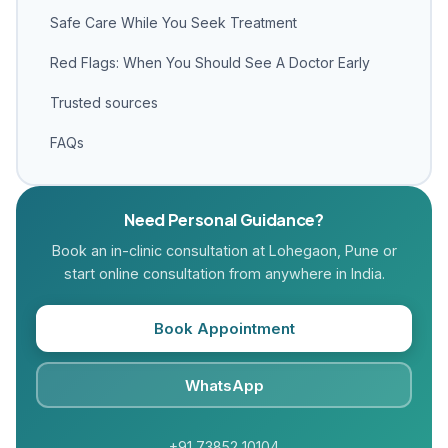
Safe Care While You Seek Treatment
Red Flags: When You Should See A Doctor Early
Trusted sources
FAQs
Need Personal Guidance?
Book an in-clinic consultation at Lohegaon, Pune or
start online consultation from anywhere in India.
Book Appointment
WhatsApp
+91 73852 10104