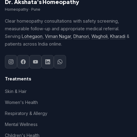
Dr. Akshata's Homeopathy
Homeopathy · Pune
Clear homeopathy consultations with safety screening,
measurable follow-up and appropriate medical referral.
Serving
Lohegaon
,
Viman Nagar
,
Dhanori
,
Wagholi
,
Kharadi
&
patients across India online.
Treatments
Skin & Hair
Women's Health
Respiratory & Allergy
Mental Wellness
Children's Health