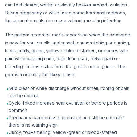
can feel clearer, wetter or slightly heavier around ovulation.
During pregnancy or while using some hormonal methods,
the amount can also increase without meaning infection.
The pattern becomes more concerning when the discharge
is new for you, smells unpleasant, causes itching or burning,
looks curdy, green, yellow or blood-stained, or comes with
pain while passing urine, pain during sex, pelvic pain or
bleeding. In those situations, the goal is not to guess. The
goal is to identify the likely cause.
Mild clear or white discharge without smell, itching or pain
can be normal
Cycle-linked increase near ovulation or before periods is
common
Pregnancy can increase discharge and still be normal if
there is no warning sign
Curdy, foul-smelling, yellow-green or blood-stained