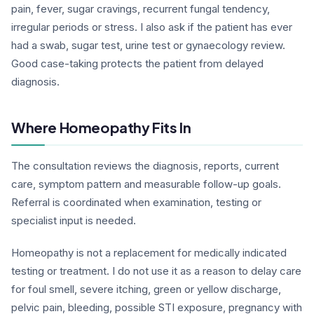
pain, fever, sugar cravings, recurrent fungal tendency,
irregular periods or stress. I also ask if the patient has ever
had a swab, sugar test, urine test or gynaecology review.
Good case-taking protects the patient from delayed
diagnosis.
Where Homeopathy Fits In
The consultation reviews the diagnosis, reports, current
care, symptom pattern and measurable follow-up goals.
Referral is coordinated when examination, testing or
specialist input is needed.
Homeopathy is not a replacement for medically indicated
testing or treatment. I do not use it as a reason to delay care
for foul smell, severe itching, green or yellow discharge,
pelvic pain, bleeding, possible STI exposure, pregnancy with