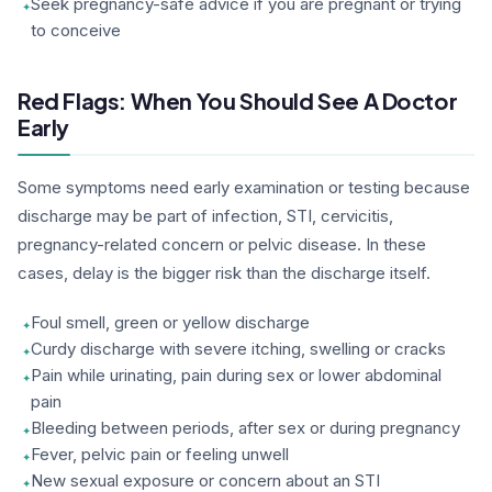
Seek pregnancy-safe advice if you are pregnant or trying
to conceive
Red Flags: When You Should See A Doctor
Early
Some symptoms need early examination or testing because
discharge may be part of infection, STI, cervicitis,
pregnancy-related concern or pelvic disease. In these
cases, delay is the bigger risk than the discharge itself.
Foul smell, green or yellow discharge
Curdy discharge with severe itching, swelling or cracks
Pain while urinating, pain during sex or lower abdominal
pain
Bleeding between periods, after sex or during pregnancy
Fever, pelvic pain or feeling unwell
New sexual exposure or concern about an STI