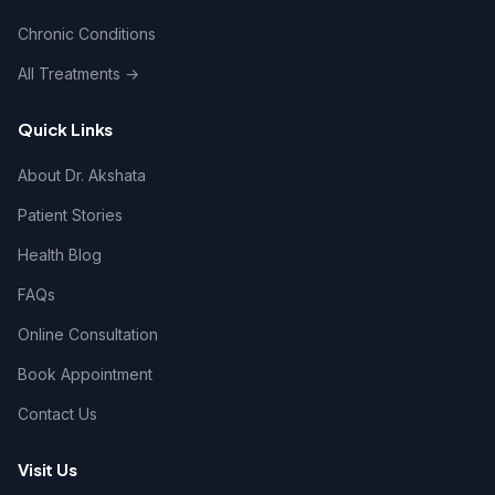
Chronic Conditions
All Treatments →
Quick Links
About Dr. Akshata
Patient Stories
Health Blog
FAQs
Online Consultation
Book Appointment
Contact Us
Visit Us