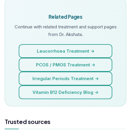
Related Pages
Continue with related treatment and support pages
from Dr. Akshata.
Leucorrhoea Treatment →
PCOS / PMOS Treatment →
Irregular Periods Treatment →
Vitamin B12 Deficiency Blog →
Trusted sources