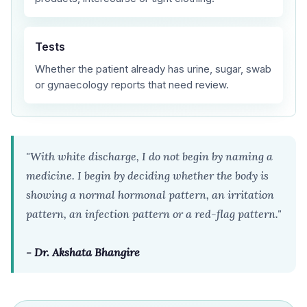
Tests
Whether the patient already has urine, sugar, swab
or gynaecology reports that need review.
"With white discharge, I do not begin by naming a
medicine. I begin by deciding whether the body is
showing a normal hormonal pattern, an irritation
pattern, an infection pattern or a red-flag pattern."
- Dr. Akshata Bhangire