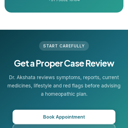
START CAREFULLY
Get a Proper Case Review
Dr. Akshata reviews symptoms, reports, current
medicines, lifestyle and red flags before advising
a homeopathic plan.
Book Appointment