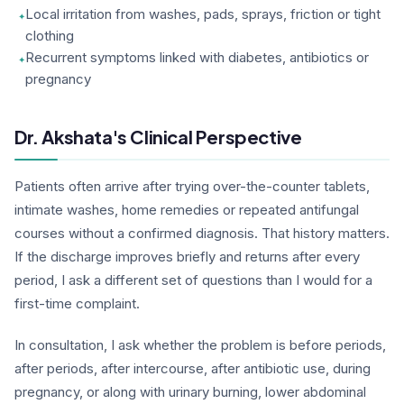
Local irritation from washes, pads, sprays, friction or tight
clothing
Recurrent symptoms linked with diabetes, antibiotics or
pregnancy
Dr. Akshata's Clinical Perspective
Patients often arrive after trying over-the-counter tablets,
intimate washes, home remedies or repeated antifungal
courses without a confirmed diagnosis. That history matters.
If the discharge improves briefly and returns after every
period, I ask a different set of questions than I would for a
first-time complaint.
In consultation, I ask whether the problem is before periods,
after periods, after intercourse, after antibiotic use, during
pregnancy, or along with urinary burning, lower abdominal