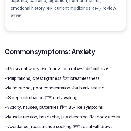
appetite, caffeine, digestion, hormonal shifts,
emotional history आणि current medicines एकत्र review
करतात.
Common symptoms: Anxiety
✓
Persistent worry किंवा fear जो control करणे difficult असते
✓
Palpitations, chest tightness किंवा breathlessness
✓
Mind racing, poor concentration किंवा blank feeling
✓
Sleep disturbance आणि early waking
✓
Acidity, nausea, butterflies किंवा IBS-like symptoms
✓
Muscle tension, headache, jaw clenching किंवा body aches
✓
Avoidance, reassurance seeking किंवा social withdrawal