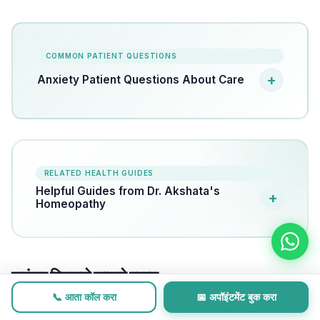
COMMON PATIENT QUESTIONS
Anxiety Patient Questions About Care
RELATED HEALTH GUIDES
Helpful Guides from Dr. Akshata's
Homeopathy
वारंवार विचारले जाणारे प्रश्न
📞 आता कॉल करा
📅 अपॉइंटमेंट बुक करा