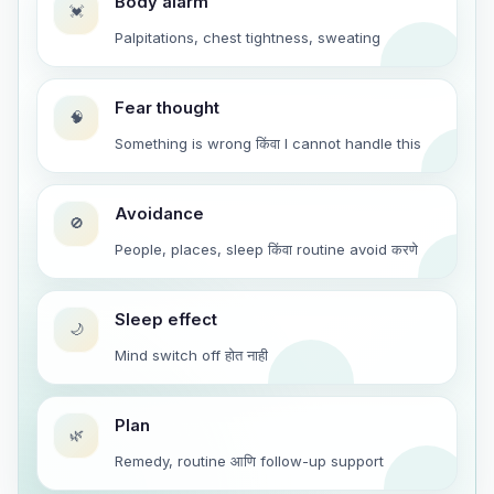
Body alarm
💓
Palpitations, chest tightness, sweating
Fear thought
🧠
Something is wrong किंवा I cannot handle this
Avoidance
🚫
People, places, sleep किंवा routine avoid करणे
Sleep effect
🌙
Mind switch off होत नाही
Plan
🌿
Remedy, routine आणि follow-up support