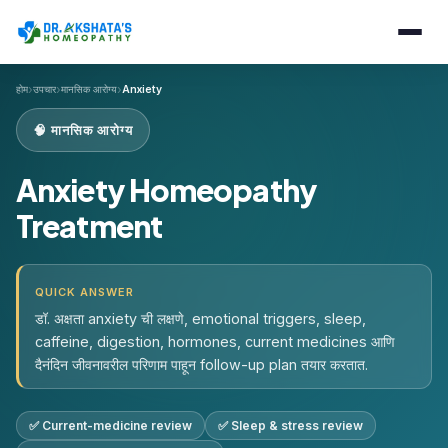
›
›
›
होम
उपचार
मानसिक आरोग्य
Anxiety
🧠 मानसिक आरोग्य
Anxiety Homeopathy
Treatment
QUICK ANSWER
डॉ. अक्षता anxiety ची लक्षणे, emotional triggers, sleep,
caffeine, digestion, hormones, current medicines आणि
दैनंदिन जीवनावरील परिणाम पाहून follow-up plan तयार करतात.
✅ Current-medicine review
✅ Sleep & stress review