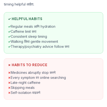
timing helpful आहेत.
reli
Ak
tr
✓ HELPFUL HABITS
Regular meals आणि hydration
Caffeine limit करा
Consistent sleep timing
Walking किंवा gentle movement
Therapy/psychiatry advice follow करा
✗ HABITS TO REDUCE
Medicines abruptly stop करणे
Every symptom वर online searching
Late-night caffeine
Skipping meals
Self-isolation वाढवणे