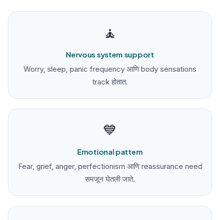
🧘
Nervous system support
Worry, sleep, panic frequency आणि body sensations
track होतात.
💙
Emotional pattern
Fear, grief, anger, perfectionism आणि reassurance need
समजून घेतली जाते.