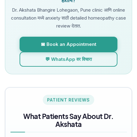
Dr. Akshata Bhangire Lohegaon, Pune clinic आणि online
consultation मध्ये anxiety साठी detailed homeopathy case
review देतात.
📅 Book an Appointment
💬 WhatsApp वर विचारा
PATIENT REVIEWS
What Patients Say About Dr.
Akshata