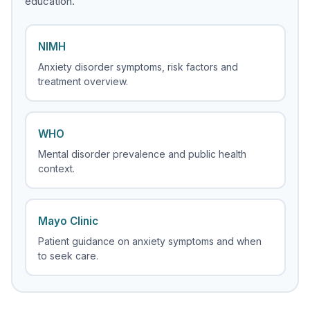
education.
NIMH
Anxiety disorder symptoms, risk factors and
treatment overview.
WHO
Mental disorder prevalence and public health
context.
Mayo Clinic
Patient guidance on anxiety symptoms and when
to seek care.