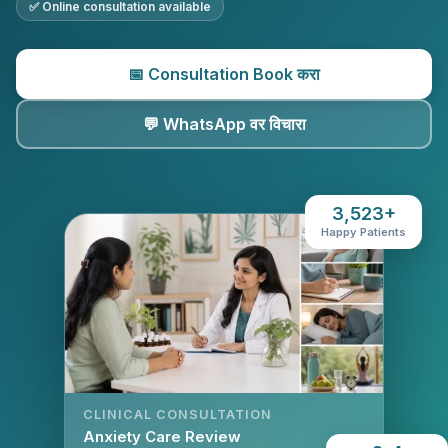
✅ Online consultation available
📅 Consultation Book करा
💬 WhatsApp वर विचारा
3,523+
Happy Patients
CLINICAL CONSULTATION
Anxiety Care Review