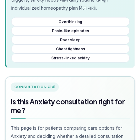
individualized homeopathy plan दिला जातो.
Overthinking
Panic-like episodes
Poor sleep
Chest tightness
Stress-linked acidity
CONSULTATION आधी
Is this Anxiety consultation right for
me?
This page is for patients comparing care options for
Anxiety and deciding whether a detailed consultation