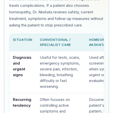
treats complications. If a patient also chooses
homeopathy, Dr. Akshata reviews safety, current
treatment, symptoms and follow-up measures without
asking the patient to stop prescribed care.
SITUATION
CONVENTIONAL /
HOMEOPATHY
SPECIALIST CARE
AKSHATA'S C
Diagnosis
Useful for tests, scans,
Used after sa
and
emergency symptoms,
screening, wit
urgent
severe pain, infection,
when sympto
signs
bleeding, breathing
urgent or spec
difficulty or fast
evaluation.
worsening.
Recurring
Often focuses on
Documents t
tendency
controlling active
patient's sy
symptoms and
pattern, trigge