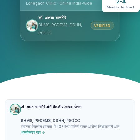
2-4
Lohegaon Clinic · Online India-wide
Months to Track
डॉ. अक्षता भानगिरे
BHMS, PGDEMS, DDHN,
VERIFIED
PGDCC
डॉ. अक्षता भानगिरे यांनी वैद्यकीय आढावा घेतला
BHMS, PGDEMS, DDHN, PGDCC
शेवटचा वैद्यकीय आढावा: मे 2026
·
ही माहिती फक्त आरोग्य शिक्षणासाठी आहे.
अस्वीकरण पहा →