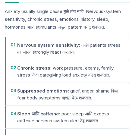
Anxiety usually single cause मुळे होत नाही. Nervous-system
sensitivity, chronic stress, emotional history, sleep,
hormones आणि stimulants मिळून pattern बनवू शकतात.
01
Nervous system sensitivity:
काही patients stress
वर जास्त strongly react करतात.
02
Chronic stress:
work pressure, exams, family
stress किंवा caregiving load anxiety वाढवू शकतात.
03
Suppressed emotions:
grief, anger, shame किंवा
fear body symptoms म्हणून येऊ शकतात.
04
Sleep आणि caffeine:
poor sleep आणि excess
caffeine nervous system alert ठेवू शकतात.