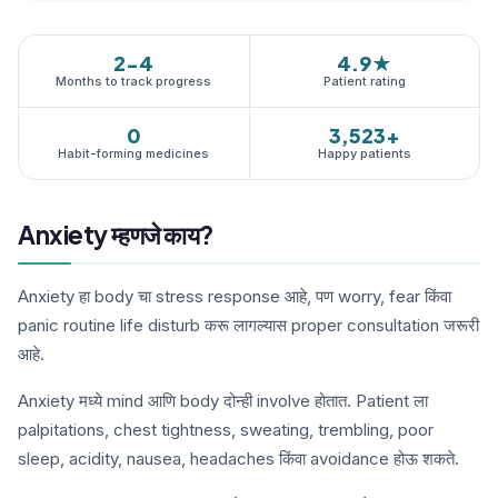
2-4
4.9★
Months to track progress
Patient rating
0
3,523+
Habit-forming medicines
Happy patients
Anxiety म्हणजे काय?
Anxiety हा body चा stress response आहे, पण worry, fear किंवा
panic routine life disturb करू लागल्यास proper consultation जरूरी
आहे.
Anxiety मध्ये mind आणि body दोन्ही involve होतात. Patient ला
palpitations, chest tightness, sweating, trembling, poor
sleep, acidity, nausea, headaches किंवा avoidance होऊ शकते.