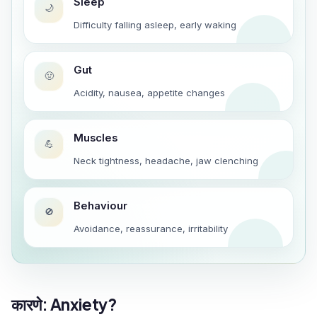
Sleep
🌙
Difficulty falling asleep, early waking
Gut
🤢
Acidity, nausea, appetite changes
Muscles
💪
Neck tightness, headache, jaw clenching
Behaviour
🚫
Avoidance, reassurance, irritability
कारणे: Anxiety?