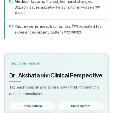
05
Medical factors:
thyroid, hormonal changes,
B12/iron issues anxiety-like symptoms worsen करू
शकतात.
06
Past experiences:
trauma, loss किंवा repeated fear
experiences anxiety pattern बनवू शकतात.
DOCTOR INSIGHT
Dr. Akshata यांचा Clinical Perspective
Tap each clinical note to see how I think through this
case in consultation.
Panic pattern
Sleep rhythm