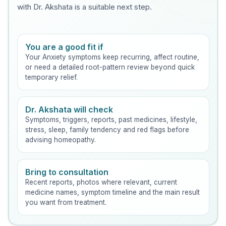
with Dr. Akshata is a suitable next step.
You are a good fit if
Your Anxiety symptoms keep recurring, affect routine,
or need a detailed root-pattern review beyond quick
temporary relief.
Dr. Akshata will check
Symptoms, triggers, reports, past medicines, lifestyle,
stress, sleep, family tendency and red flags before
advising homeopathy.
Bring to consultation
Recent reports, photos where relevant, current
medicine names, symptom timeline and the main result
you want from treatment.