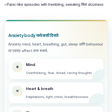
✓
Panic-like episodes with trembling, sweating किंवा dizziness
Anxiety body मध्ये कशी दिसते
Anxiety mind, heart, breathing, gut, sleep आणि behaviour
ला एकत्र affect करू शकते.
Mind
🧠
Overthinking, fear, dread, racing thoughts
Heart & breath
💓
Palpitations, tight chest, breathlessness