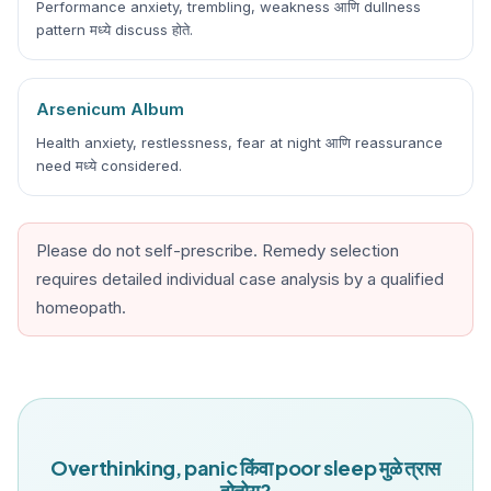
Performance anxiety, trembling, weakness आणि dullness
pattern मध्ये discuss होते.
Arsenicum Album
Health anxiety, restlessness, fear at night आणि reassurance
need मध्ये considered.
Please do not self-prescribe. Remedy selection
requires detailed individual case analysis by a qualified
homeopath.
Overthinking, panic किंवा poor sleep मुळे त्रास
होतोय?