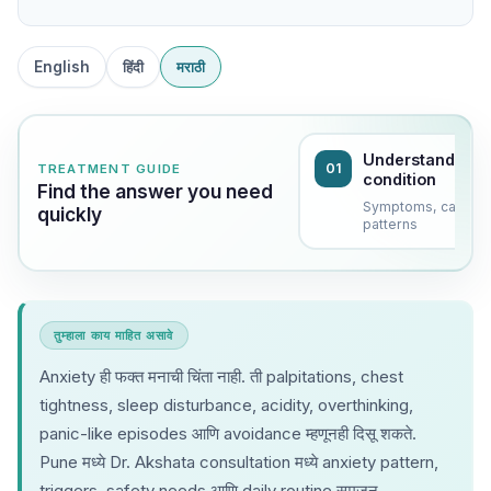
English
हिंदी
मराठी
Understand the
01
TREATMENT GUIDE
condition
Find the answer you need
Symptoms, causes
quickly
patterns
तुम्हाला काय माहित असावे
Anxiety ही फक्त मनाची चिंता नाही. ती palpitations, chest
tightness, sleep disturbance, acidity, overthinking,
panic-like episodes आणि avoidance म्हणूनही दिसू शकते.
Pune मध्ये Dr. Akshata consultation मध्ये anxiety pattern,
triggers, safety needs आणि daily routine समजून