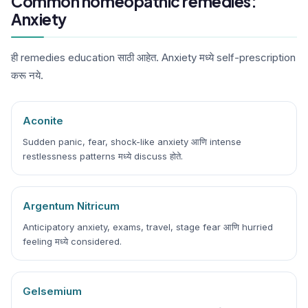
Common homeopathic remedies:
Anxiety
ही remedies education साठी आहेत. Anxiety मध्ये self-prescription
करू नये.
Aconite
Sudden panic, fear, shock-like anxiety आणि intense
restlessness patterns मध्ये discuss होते.
Argentum Nitricum
Anticipatory anxiety, exams, travel, stage fear आणि hurried
feeling मध्ये considered.
Gelsemium