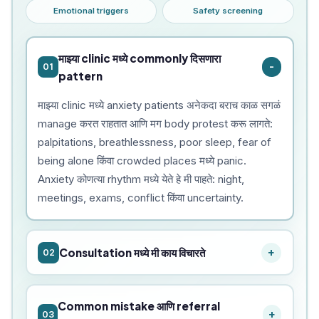
Emotional triggers
Safety screening
माझ्या clinic मध्ये commonly दिसणारा
01
pattern
माझ्या clinic मध्ये anxiety patients अनेकदा बराच काळ सगळं
manage करत राहतात आणि मग body protest करू लागते:
palpitations, breathlessness, poor sleep, fear of
being alone किंवा crowded places मध्ये panic.
Anxiety कोणत्या rhythm मध्ये येते हे मी पाहते: night,
meetings, exams, conflict किंवा uncertainty.
Consultation मध्ये मी काय विचारते
02
Common mistake आणि referral
03