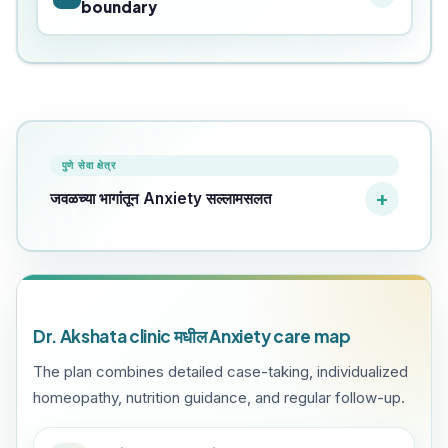
boundary
पुणे सेवा क्षेत्र
जवळच्या भागांतून Anxiety सल्लामसलत
Dr. Akshata clinic मधील Anxiety care map
The plan combines detailed case-taking, individualized
homeopathy, nutrition guidance, and regular follow-up.