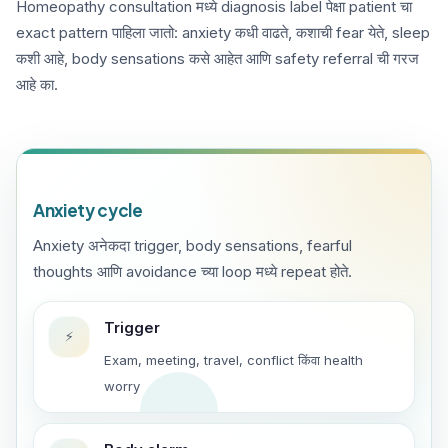
Homeopathy consultation मध्ये diagnosis label पेक्षा patient चा
exact pattern पाहिला जातो: anxiety कधी वाढते, कशाची fear येते, sleep
कशी आहे, body sensations कसे आहेत आणि safety referral ची गरज
आहे का.
Anxiety cycle
Anxiety अनेकदा trigger, body sensations, fearful
thoughts आणि avoidance च्या loop मध्ये repeat होते.
Trigger
⚡
Exam, meeting, travel, conflict किंवा health
worry