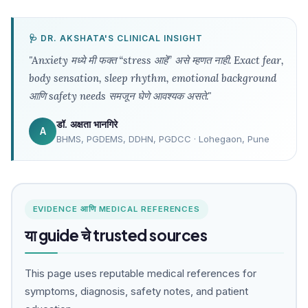
🩺 DR. AKSHATA'S CLINICAL INSIGHT
"Anxiety मध्ये मी फक्त “stress आहे” असे म्हणत नाही. Exact fear,
body sensation, sleep rhythm, emotional background
आणि safety needs समजून घेणे आवश्यक असते."
डॉ. अक्षता भानगिरे
A
BHMS, PGDEMS, DDHN, PGDCC · Lohegaon, Pune
EVIDENCE आणि MEDICAL REFERENCES
या guide चे trusted sources
This page uses reputable medical references for
symptoms, diagnosis, safety notes, and patient