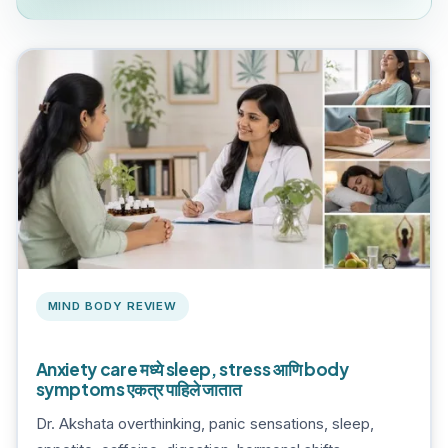
MIND BODY REVIEW
Anxiety care मध्ये sleep, stress आणि body
symptoms एकत्र पाहिले जातात
Dr. Akshata overthinking, panic sensations, sleep,