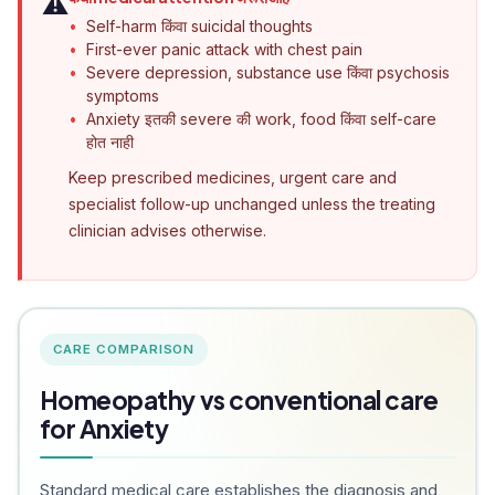
⚠️
Self-harm किंवा suicidal thoughts
First-ever panic attack with chest pain
Severe depression, substance use किंवा psychosis
symptoms
Anxiety इतकी severe की work, food किंवा self-care
होत नाही
Keep prescribed medicines, urgent care and
specialist follow-up unchanged unless the treating
clinician advises otherwise.
CARE COMPARISON
Homeopathy vs conventional care
for Anxiety
Standard medical care establishes the diagnosis and