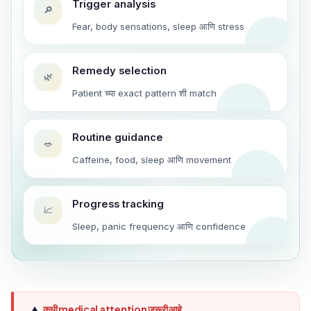
Trigger analysis
🔎
Fear, body sensations, sleep आणि stress
Remedy selection
🌿
Patient च्या exact pattern शी match
Routine guidance
🥗
Caffeine, food, sleep आणि movement
Progress tracking
📈
Sleep, panic frequency आणि confidence
कधी medical attention जरूरी आहे