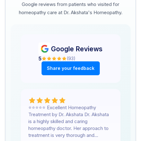
Google reviews from patients who visited for
homeopathy care at Dr. Akshata's Homeopathy.
Google Reviews
5
(
93
)
Share your feedback
⭐⭐⭐⭐⭐ Excellent Homeopathy
We
Treatment by Dr. Akshata Dr. Akshata
he
is a highly skilled and caring
su
homeopathy doctor. Her approach to
su
treatment is very thorough and
lo