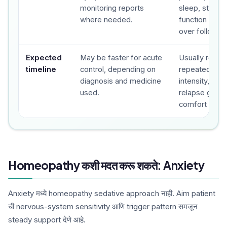
monitoring reports
sleep, stress,
where needed.
function and 
over follow-u
Expected
May be faster for acute
Usually revie
timeline
control, depending on
repeated foll
diagnosis and medicine
intensity, fre
used.
relapse gap a
comfort are t
Homeopathy कशी मदत करू शकते: Anxiety
Anxiety मध्ये homeopathy sedative approach नाही. Aim patient
ची nervous-system sensitivity आणि trigger pattern समजून
steady support देणे आहे.