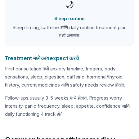
🌙
Sleep routine
Sleep timing, caffeine आणि daily routine treatment plan
मध्ये असतात.
Treatment मध्ये काय expect करावे
First consultation मध्ये anxiety timeline, triggers, body
sensations, sleep, digestion, caffeine, hormonal/thyroid
history, current medicines आणि safety needs review होतात.
Follow-ups usually 3-5 weeks मध्ये होतात. Progress worry
intensity, panic frequency, sleep, appetite, confidence आणि
daily functioning ने track होते.